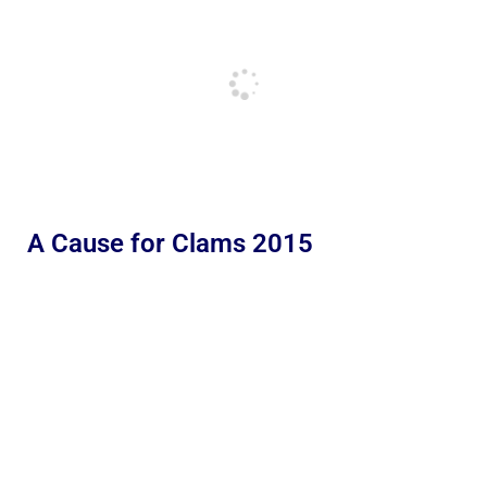
A Cause for Clams 2015