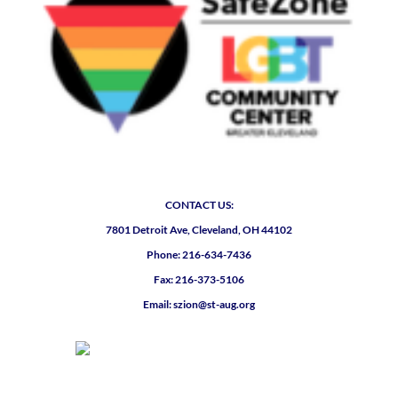
CONTACT US:
7801 Detroit Ave, Cleveland, OH 44102
Phone: 216-634-7436
Fax: 216-373-5106
Email: szion@st-aug.org