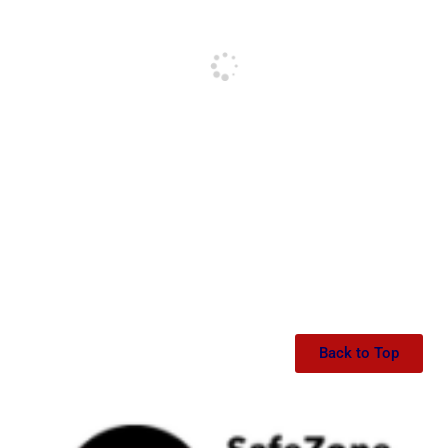
Back to Top