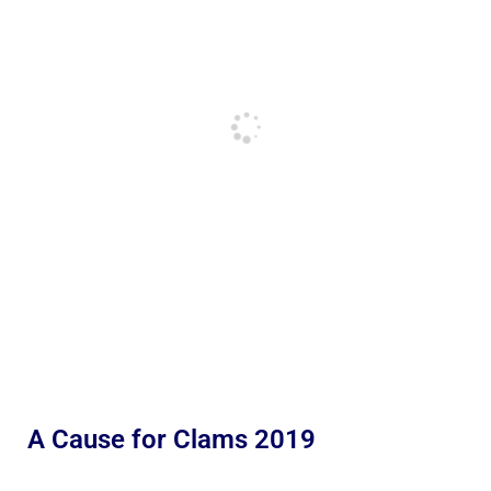
A Cause for Clams 2019