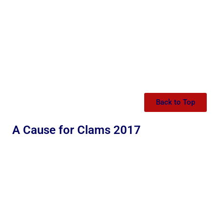
Back to Top
A Cause for Clams 2017