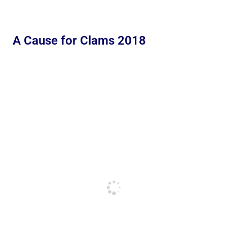
A Cause for Clams 2018