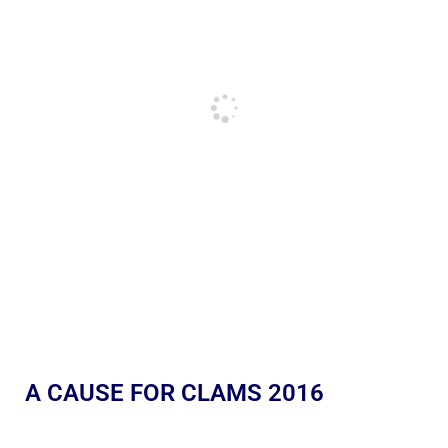
A CAUSE FOR CLAMS 2016