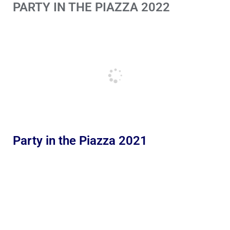
PARTY IN THE PIAZZA 2022
Party in the Piazza 2021