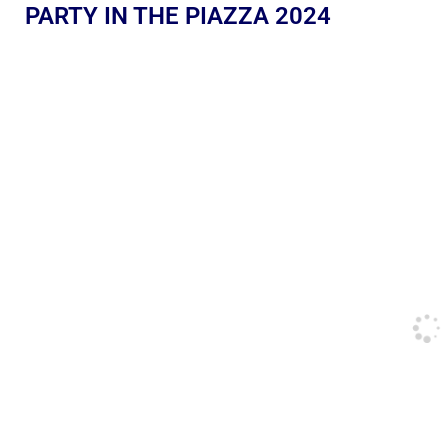
PARTY IN THE PIAZZA 2024