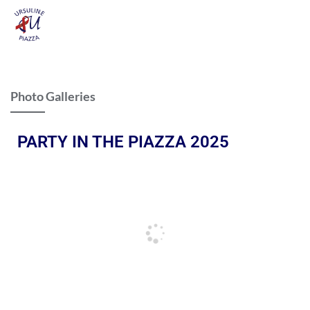
Photo Galleries
PARTY IN THE PIAZZA 2025