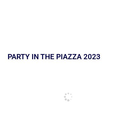
PARTY IN THE PIAZZA 2023