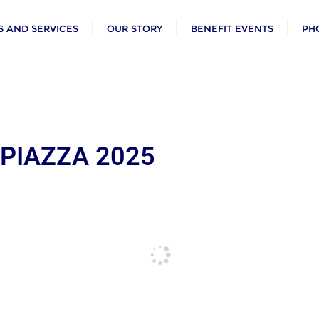
 AND SERVICES
OUR STORY
BENEFIT EVENTS
PH
 PIAZZA 2025