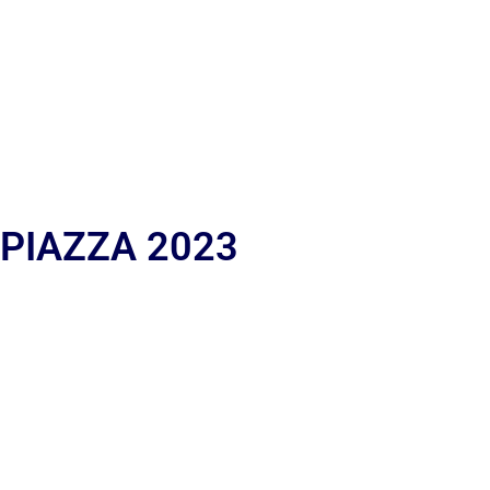
 PIAZZA 2023