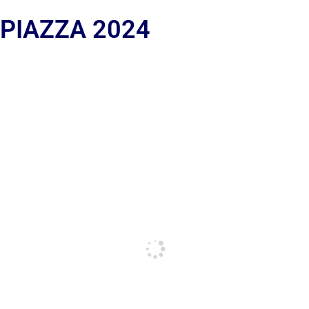
 PIAZZA 2024