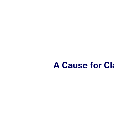
A Cause for C