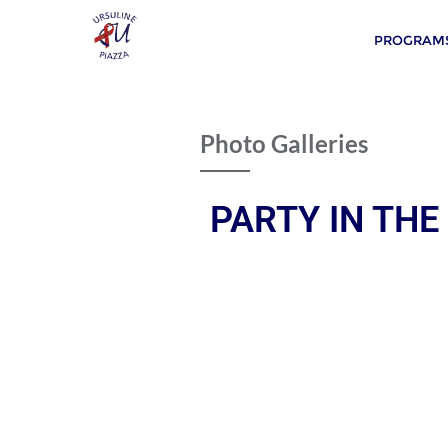
PROGRAMS
Photo Galleries
PARTY IN THE