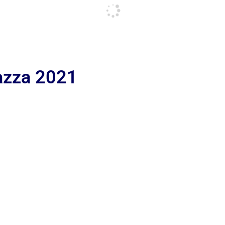
iazza 2021