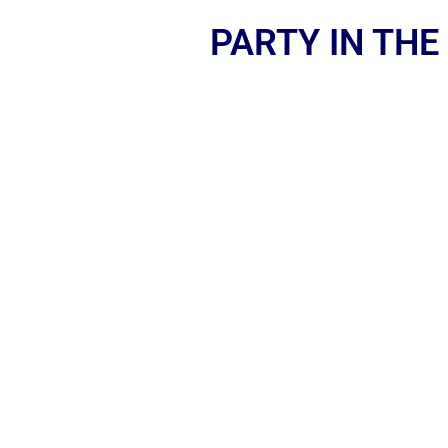
PARTY IN THE