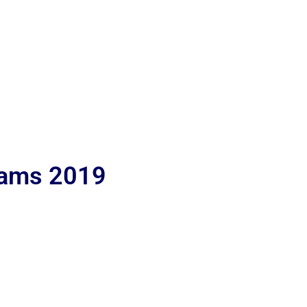
lams 2019