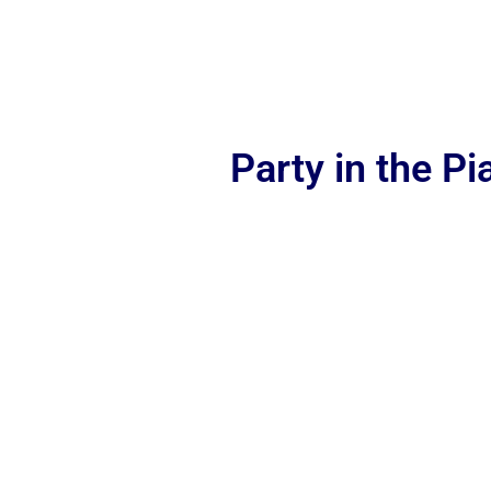
Party in the P