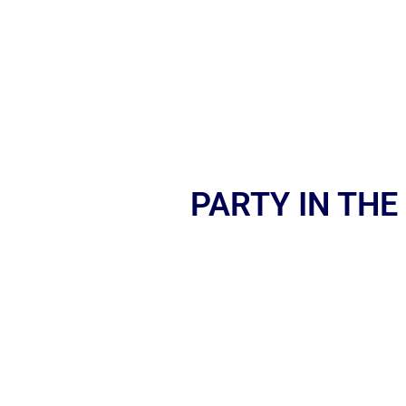
PARTY IN THE