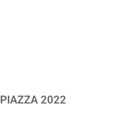
 PIAZZA 2022