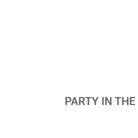
PARTY IN THE