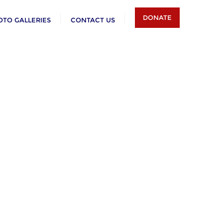
DONATE
OTO GALLERIES
CONTACT US