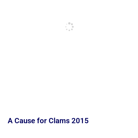
A Cause for Clams 2015