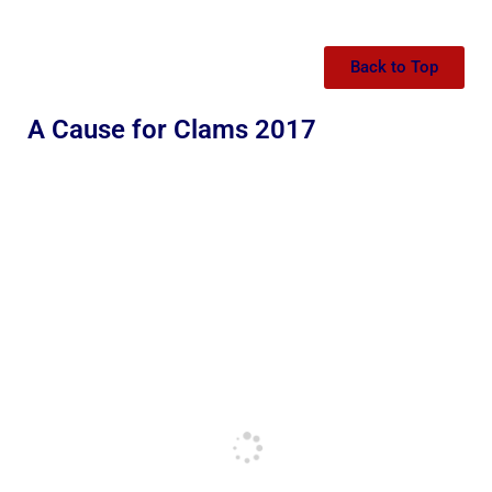
Back to Top
A Cause for Clams 2017