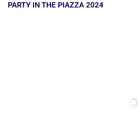
PARTY IN THE PIAZZA 2024