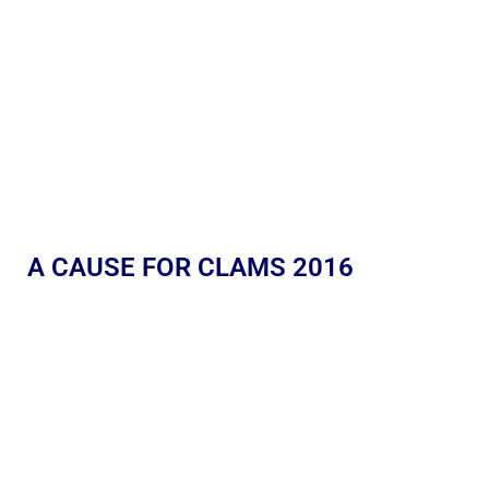
A CAUSE FOR CLAMS 2016