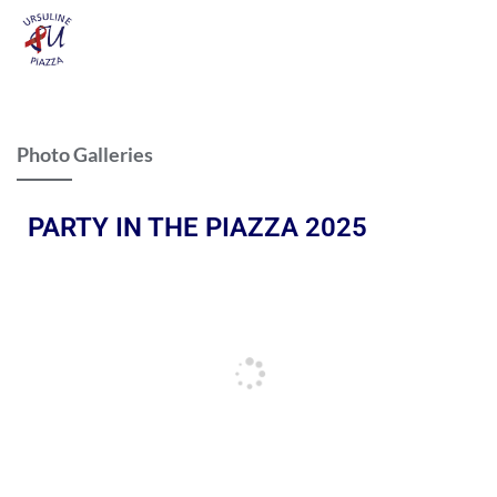
Photo Galleries
PARTY IN THE PIAZZA 2025