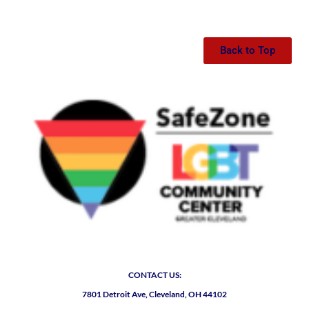
Back to Top
CONTACT US:
7801 Detroit Ave, Cleveland, OH 44102