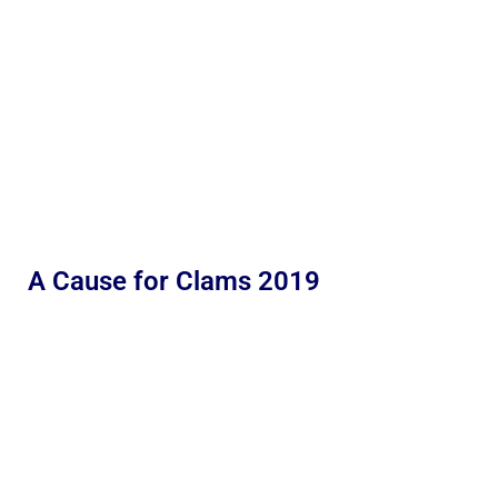
A Cause for Clams 2019