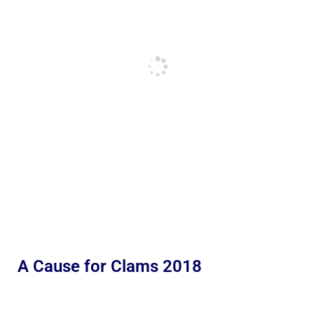
A Cause for Clams 2018