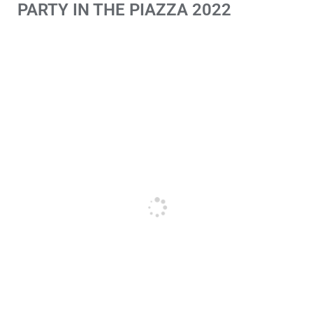
PARTY IN THE PIAZZA 2022