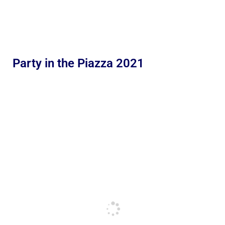
Party in the Piazza 2021