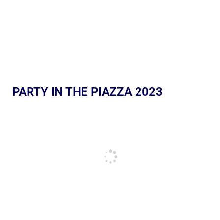
PARTY IN THE PIAZZA 2023