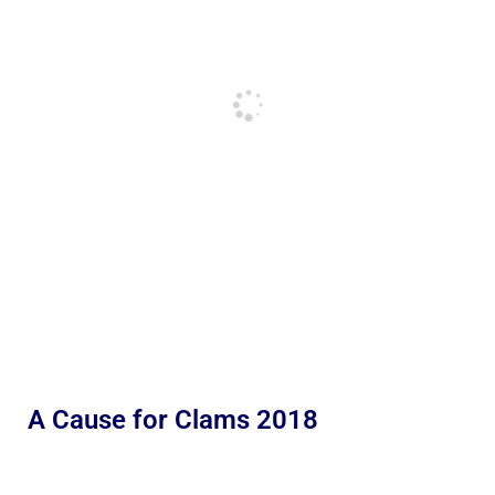
A Cause for Clams 2018