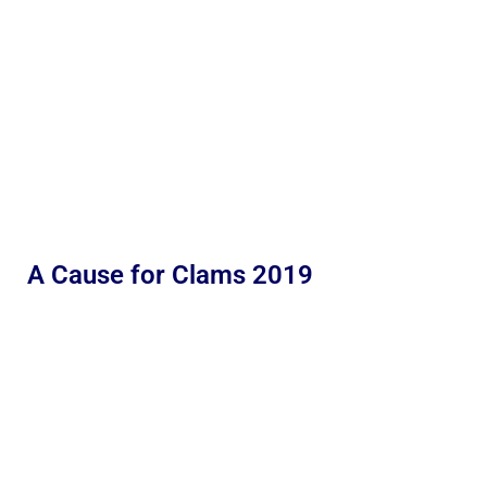
A Cause for Clams 2019