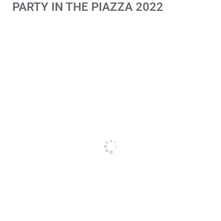
PARTY IN THE PIAZZA 2022