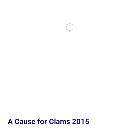
A Cause for Clams 2015