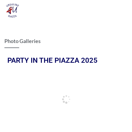
Photo Galleries
PARTY IN THE PIAZZA 2025