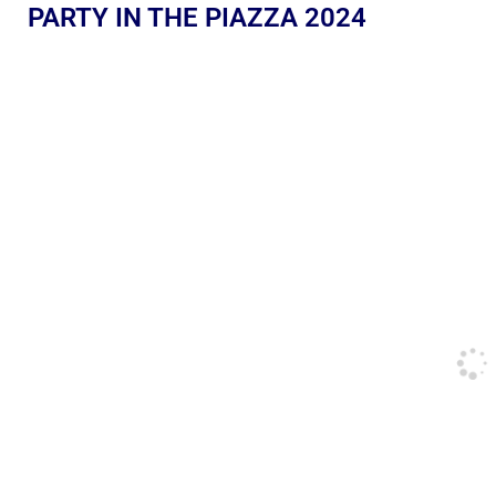
PARTY IN THE PIAZZA 2024