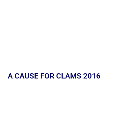
A CAUSE FOR CLAMS 2016