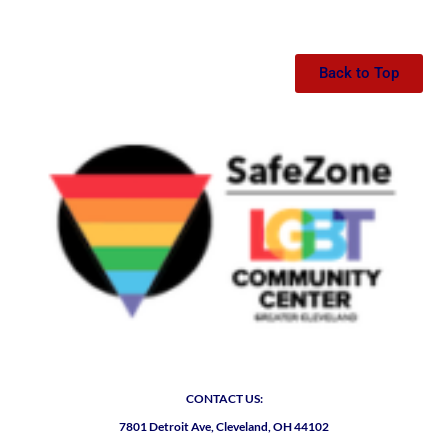
Back to Top
CONTACT US:
7801 Detroit Ave, Cleveland, OH 44102