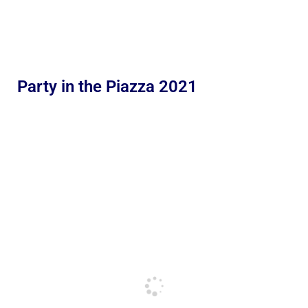
Party in the Piazza 2021