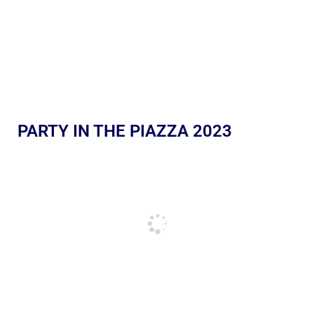
PARTY IN THE PIAZZA 2023