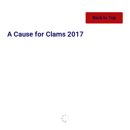
Back to Top
A Cause for Clams 2017