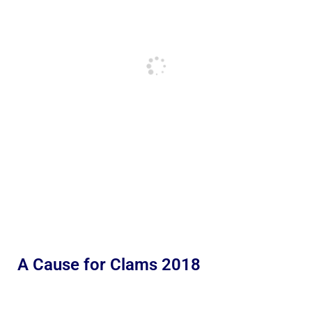
A Cause for Clams 2018