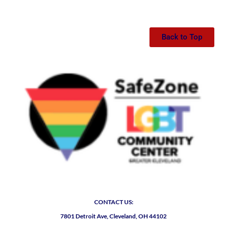
Back to Top
CONTACT US:
7801 Detroit Ave, Cleveland, OH 44102