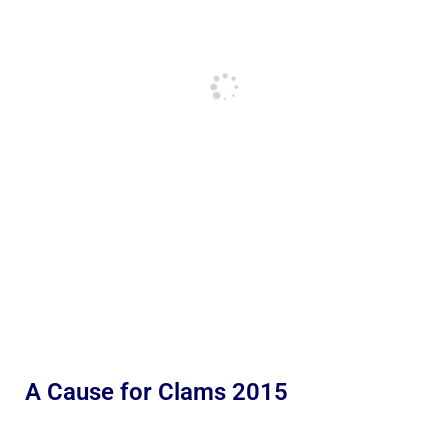
A Cause for Clams 2015