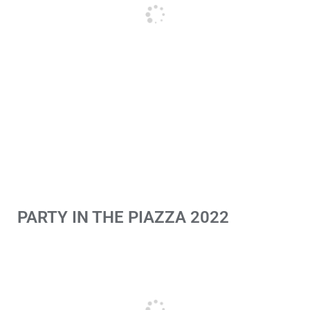
PARTY IN THE PIAZZA 2022