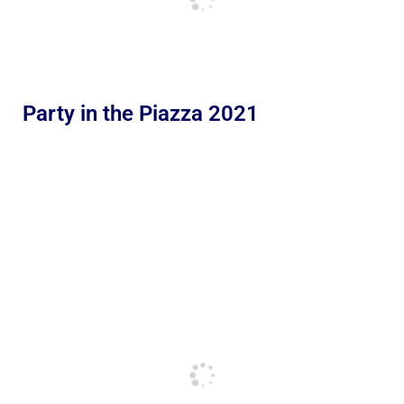
Party in the Piazza 2021