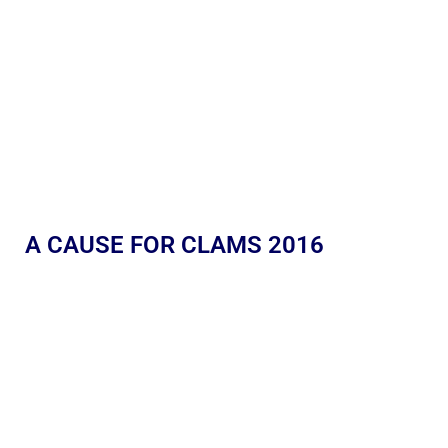
A CAUSE FOR CLAMS 2016