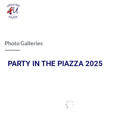
Photo Galleries
PARTY IN THE PIAZZA 2025