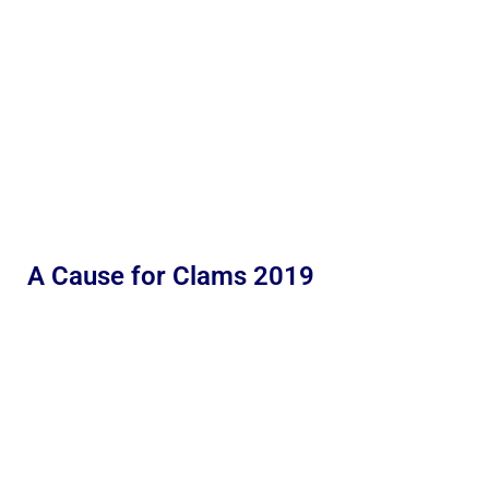
A Cause for Clams 2019