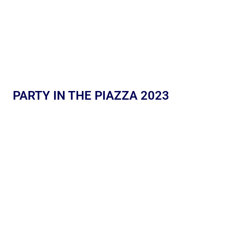
PARTY IN THE PIAZZA 2023