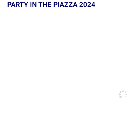
PARTY IN THE PIAZZA 2024