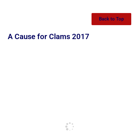
Back to Top
A Cause for Clams 2017