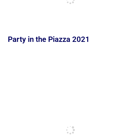
Party in the Piazza 2021