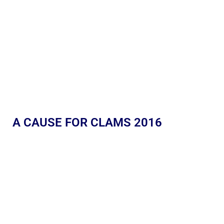
A CAUSE FOR CLAMS 2016