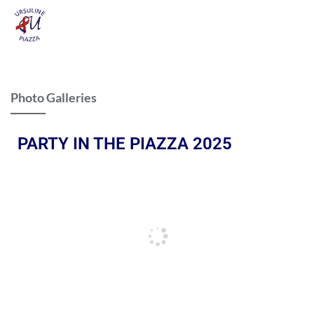
Photo Galleries
PARTY IN THE PIAZZA 2025