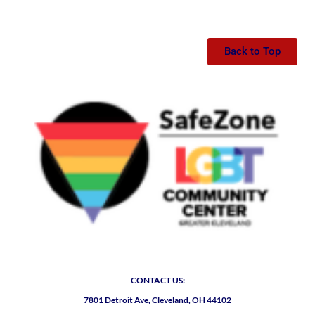
Back to Top
CONTACT US:
7801 Detroit Ave, Cleveland, OH 44102