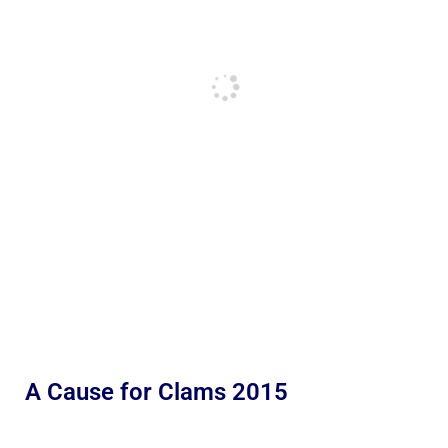
A Cause for Clams 2015