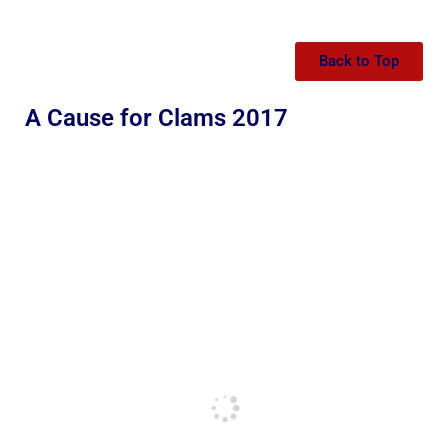
Back to Top
A Cause for Clams 2017