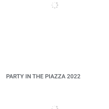
PARTY IN THE PIAZZA 2022