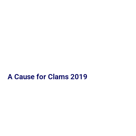
A Cause for Clams 2019