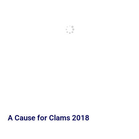
A Cause for Clams 2018