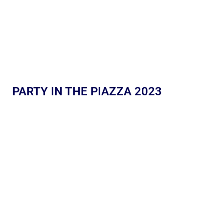
PARTY IN THE PIAZZA 2023