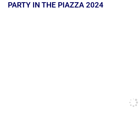
PARTY IN THE PIAZZA 2024