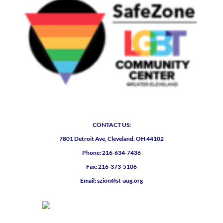
CONTACT US:
7801 Detroit Ave, Cleveland, OH 44102
Phone: 216-634-7436
Fax: 216-373-5106
Email: szion@st-aug.org