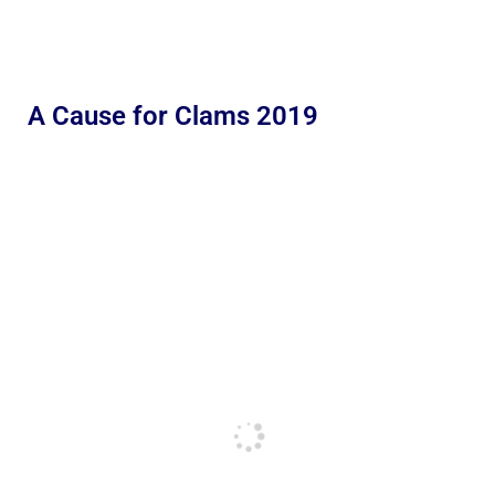
A Cause for Clams 2019