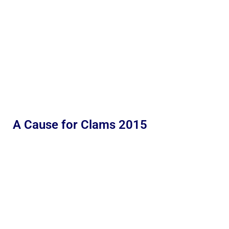
A Cause for Clams 2015