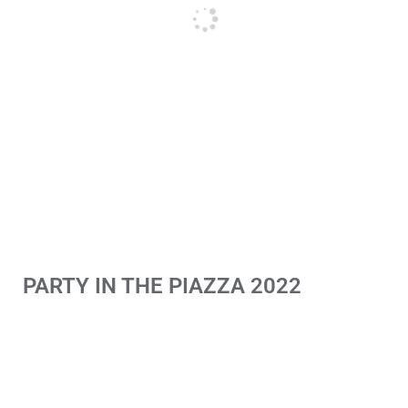
PARTY IN THE PIAZZA 2022