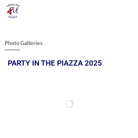
Photo Galleries
PARTY IN THE PIAZZA 2025