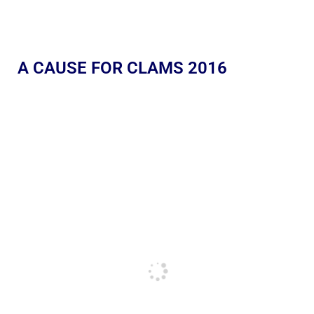
A CAUSE FOR CLAMS 2016