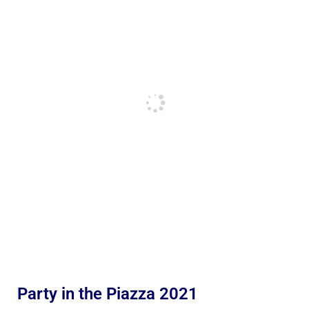
Party in the Piazza 2021