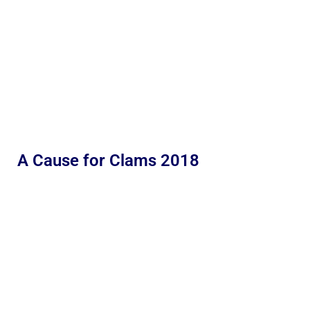
A Cause for Clams 2018