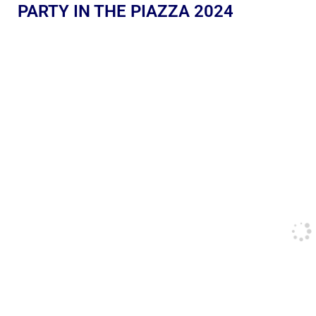
PARTY IN THE PIAZZA 2024