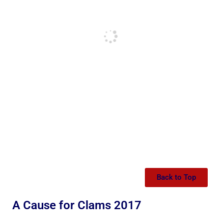
Back to Top
A Cause for Clams 2017