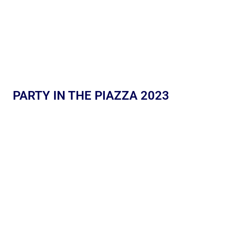
PARTY IN THE PIAZZA 2023