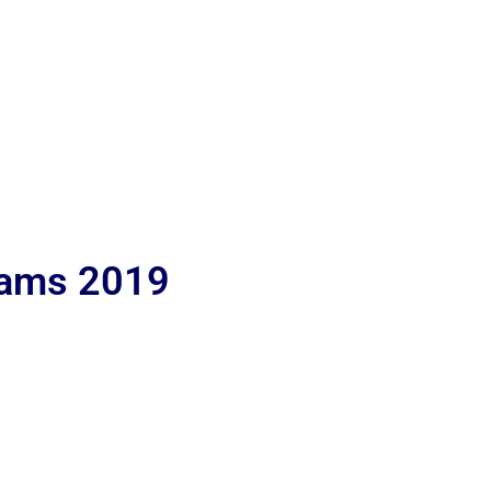
lams 2019