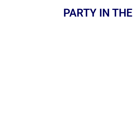
PARTY IN THE