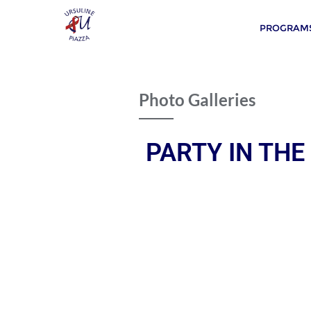
PROGRAMS
Photo Galleries
PARTY IN THE