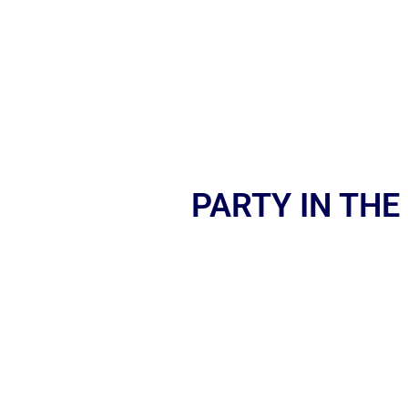
PARTY IN THE