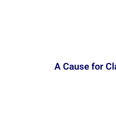
A Cause for C