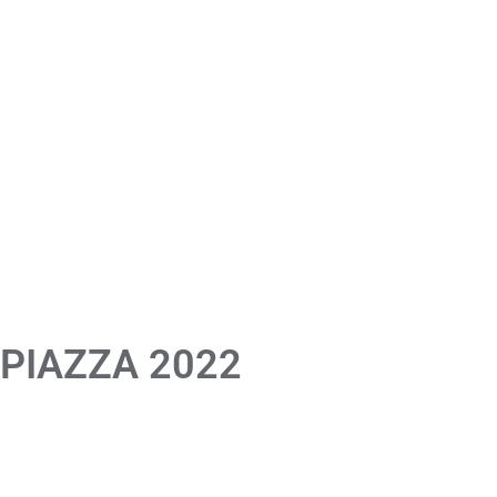
 PIAZZA 2022