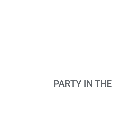
PARTY IN THE