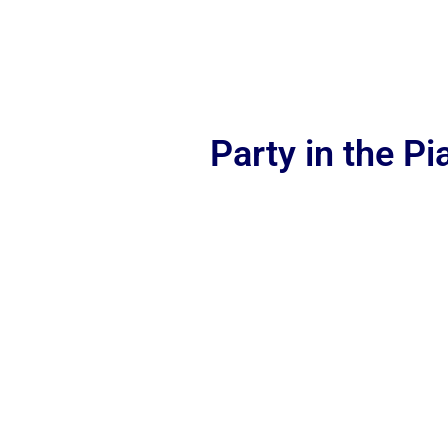
Party in the P