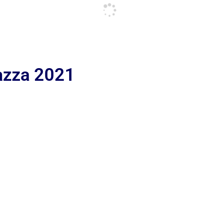
iazza 2021