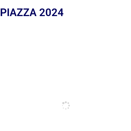
 PIAZZA 2024