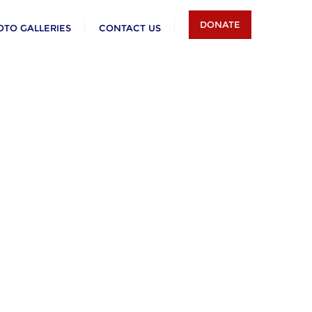
DONATE
OTO GALLERIES
CONTACT US