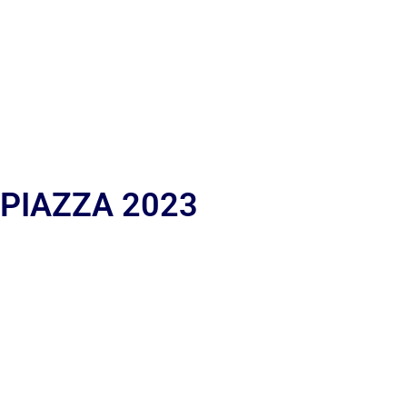
 PIAZZA 2023