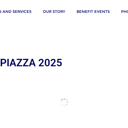
 AND SERVICES
OUR STORY
BENEFIT EVENTS
PH
 PIAZZA 2025