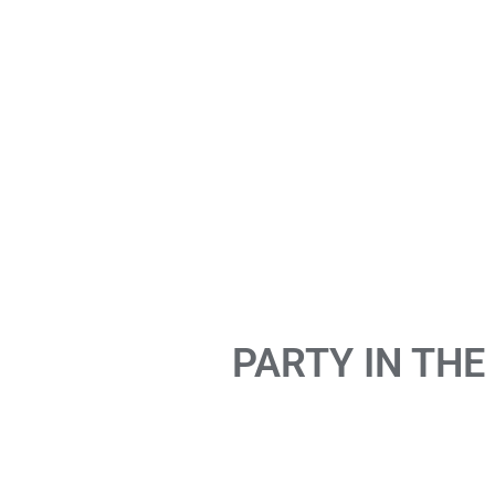
PARTY IN THE