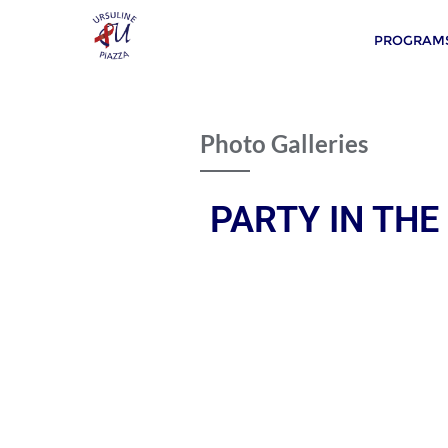
PROGRAMS
Photo Galleries
PARTY IN THE