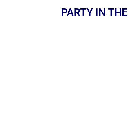
PARTY IN THE