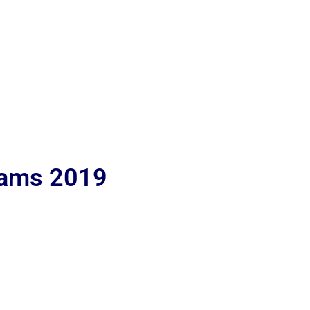
lams 2019