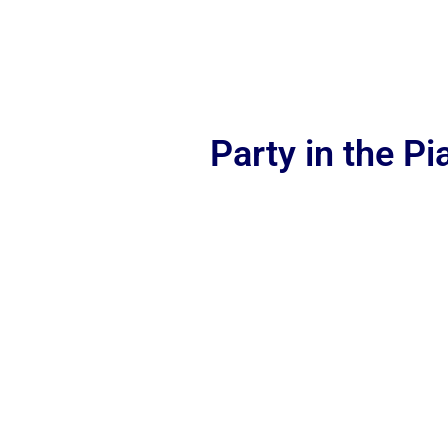
Party in the P