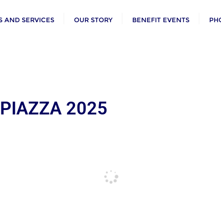
 AND SERVICES
OUR STORY
BENEFIT EVENTS
PH
 PIAZZA 2025