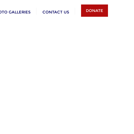
DONATE
OTO GALLERIES
CONTACT US