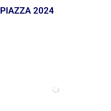
 PIAZZA 2024