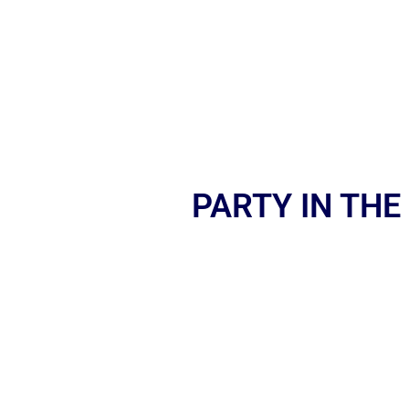
PARTY IN THE