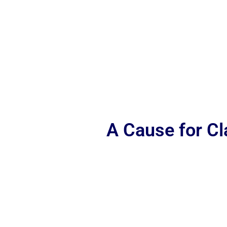
A Cause for C