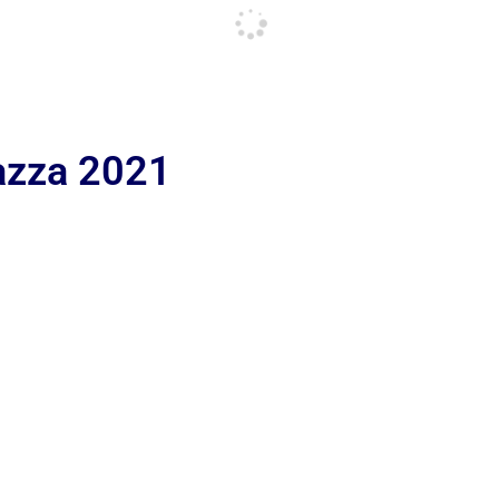
iazza 2021