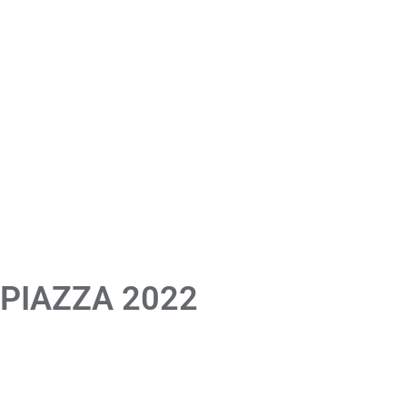
 PIAZZA 2022