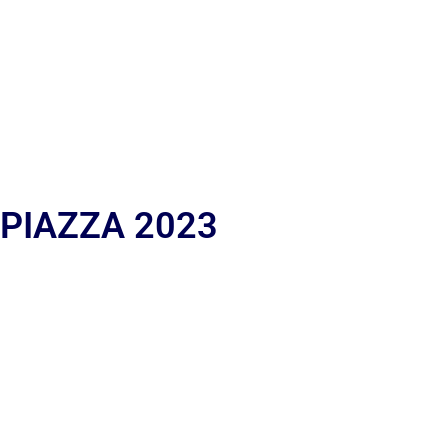
 PIAZZA 2023