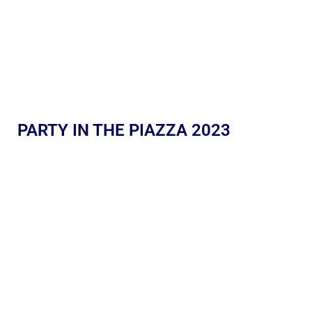
PARTY IN THE PIAZZA 2023