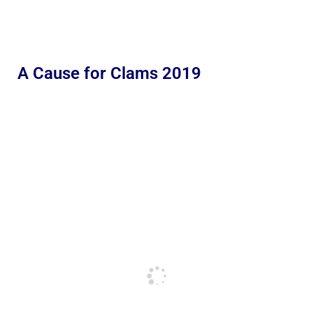
A Cause for Clams 2019