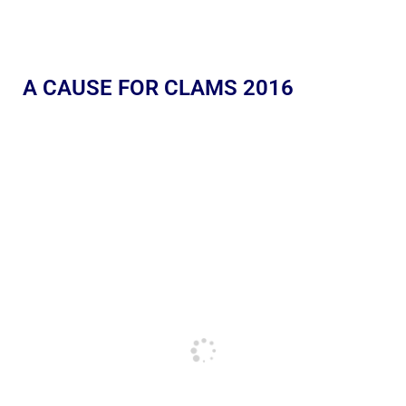
A CAUSE FOR CLAMS 2016