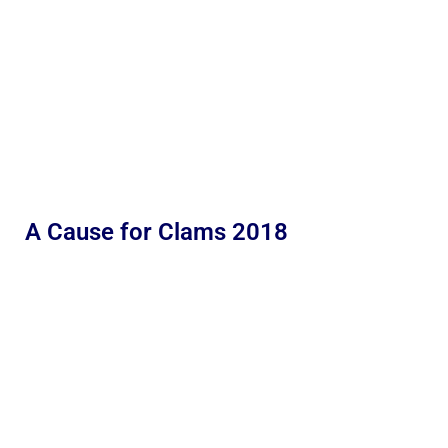
A Cause for Clams 2018