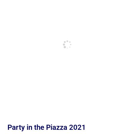
Party in the Piazza 2021