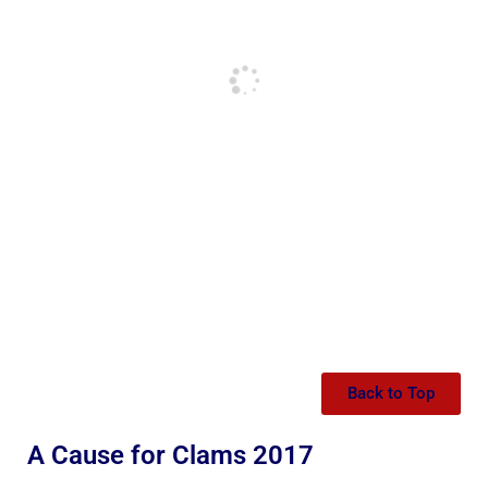
Back to Top
A Cause for Clams 2017