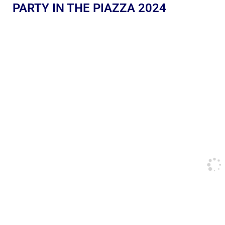
PARTY IN THE PIAZZA 2024