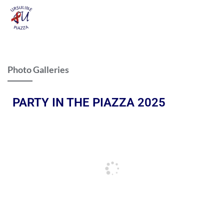
Photo Galleries
PARTY IN THE PIAZZA 2025