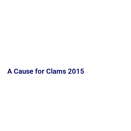
A Cause for Clams 2015