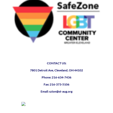
CONTACT US:
7801 Detroit Ave, Cleveland, OH 44102
Phone: 216-634-7436
Fax: 216-373-5106
Email: szion@st-aug.org