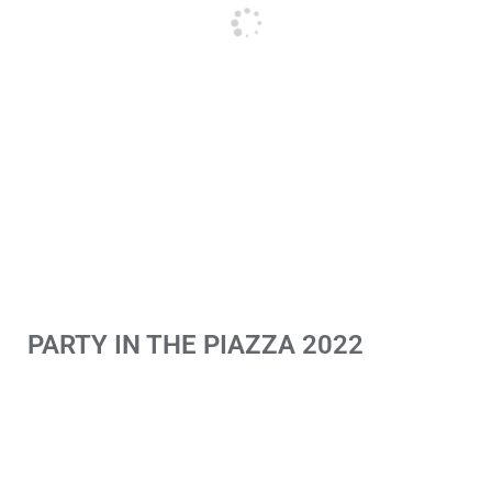
PARTY IN THE PIAZZA 2022