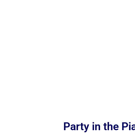
Party in the P