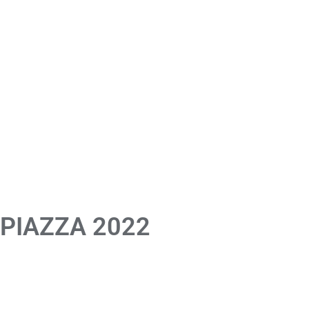
 PIAZZA 2022