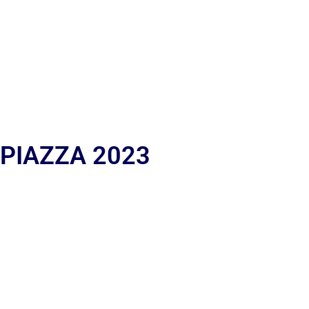
 PIAZZA 2023