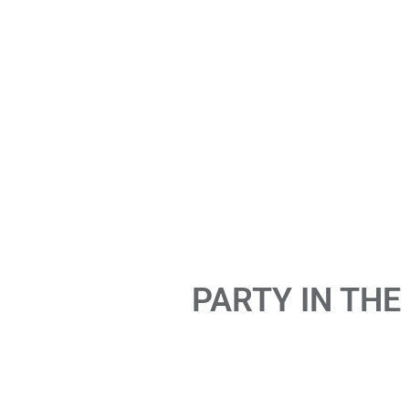
PARTY IN THE