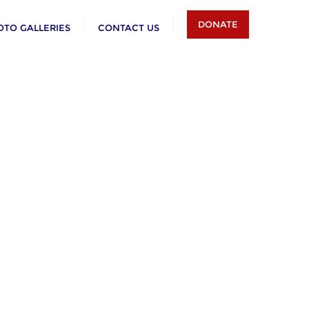
DONATE
OTO GALLERIES
CONTACT US