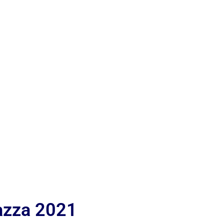
iazza 2021