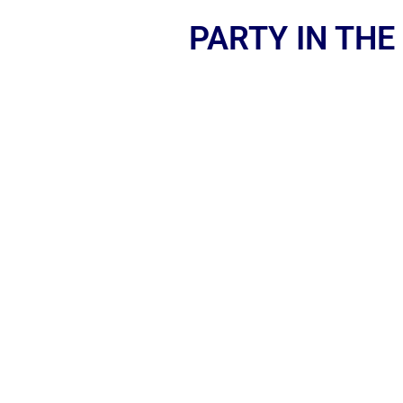
PARTY IN THE