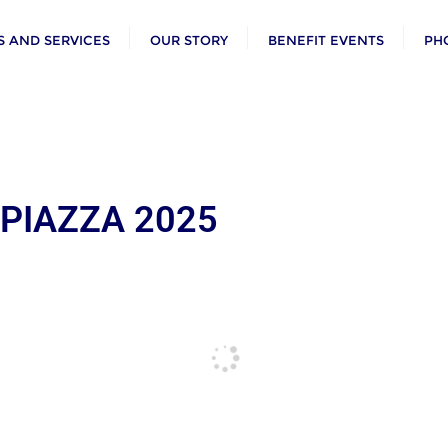
 AND SERVICES
OUR STORY
BENEFIT EVENTS
PH
 PIAZZA 2025