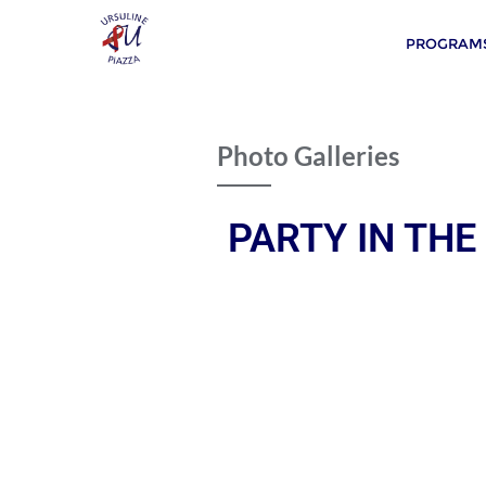
PROGRAMS
Photo Galleries
PARTY IN THE