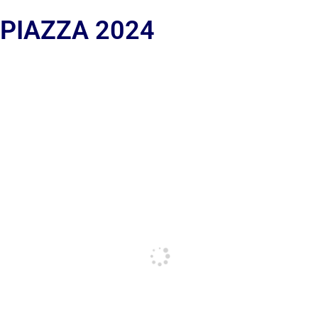
 PIAZZA 2024