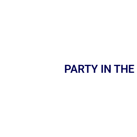
PARTY IN THE