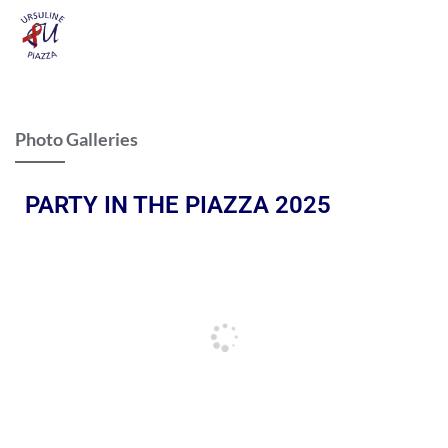
Photo Galleries
PARTY IN THE PIAZZA 2025