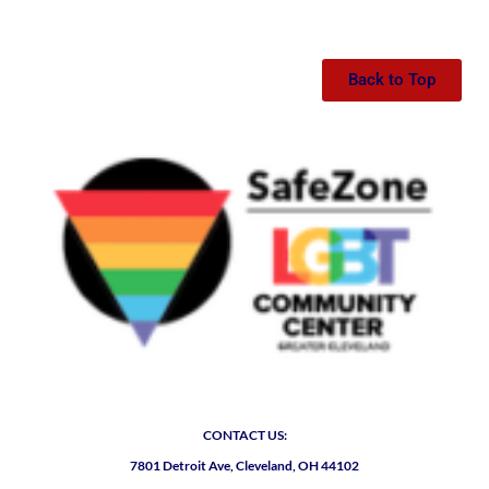
Back to Top
CONTACT US:
7801 Detroit Ave, Cleveland, OH 44102