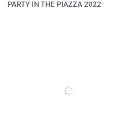
PARTY IN THE PIAZZA 2022