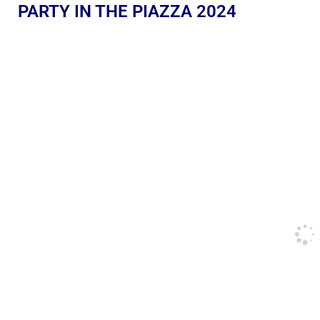
PARTY IN THE PIAZZA 2024