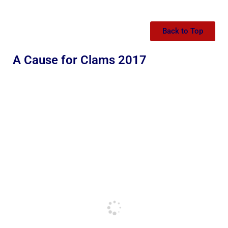
Back to Top
A Cause for Clams 2017