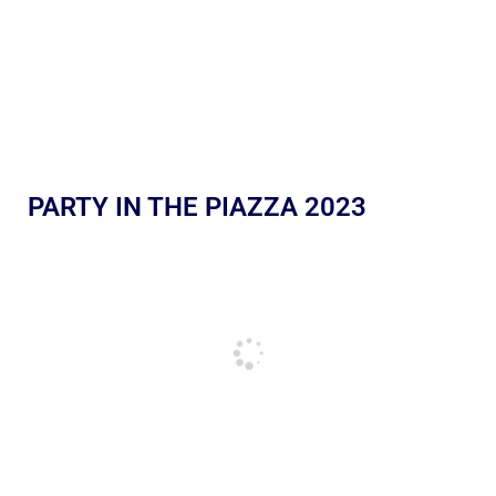
PARTY IN THE PIAZZA 2023