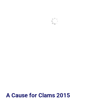
A Cause for Clams 2015