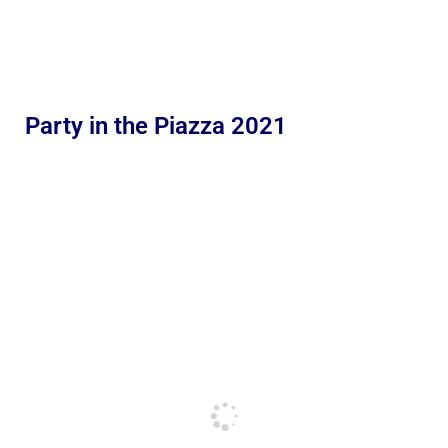
Party in the Piazza 2021