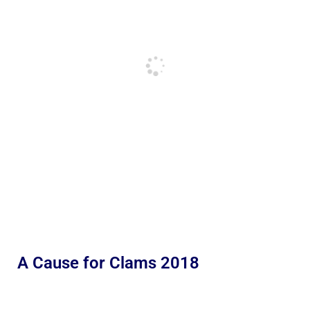
A Cause for Clams 2018