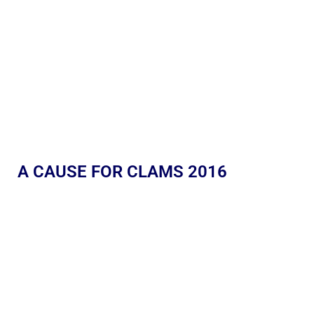
A CAUSE FOR CLAMS 2016