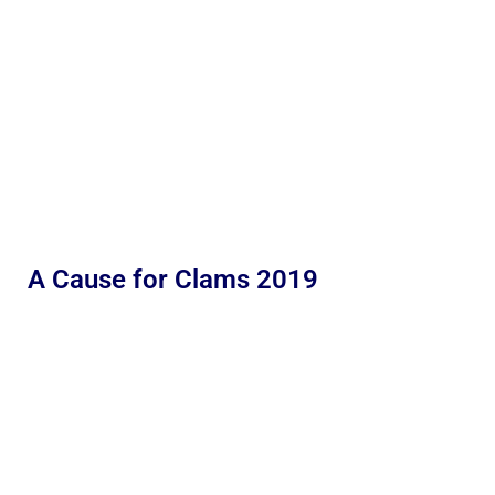
A Cause for Clams 2019