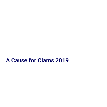
A Cause for Clams 2019