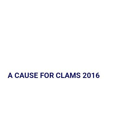
A CAUSE FOR CLAMS 2016