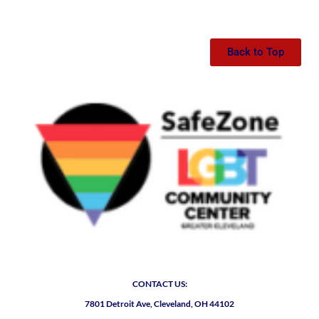
Back to Top
CONTACT US:
7801 Detroit Ave, Cleveland, OH 44102