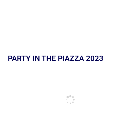
PARTY IN THE PIAZZA 2023