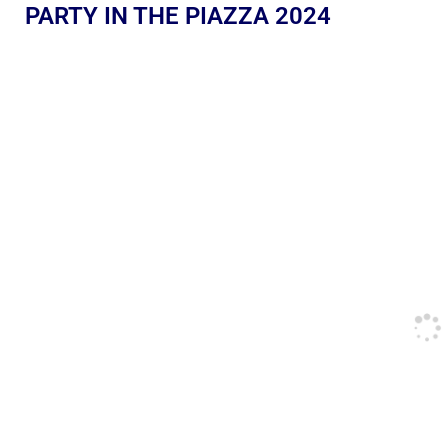
PARTY IN THE PIAZZA 2024