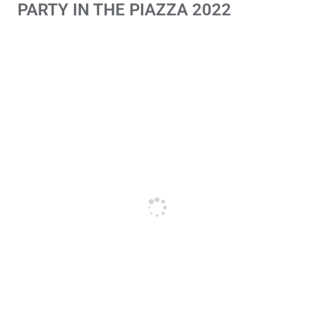
PARTY IN THE PIAZZA 2022