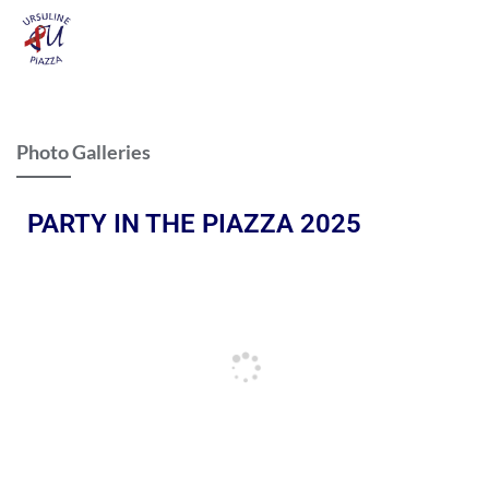
Photo Galleries
PARTY IN THE PIAZZA 2025