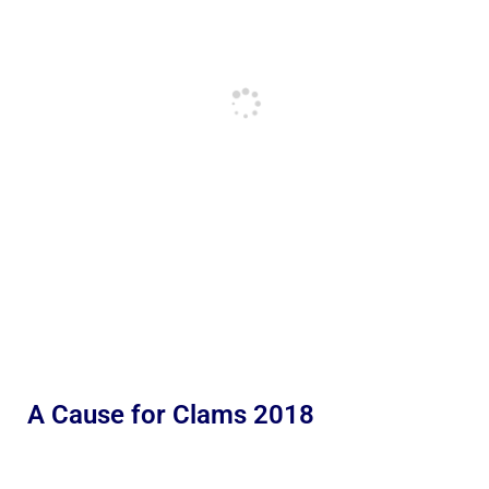
A Cause for Clams 2018