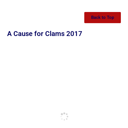
Back to Top
A Cause for Clams 2017