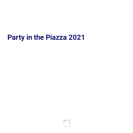
Party in the Piazza 2021