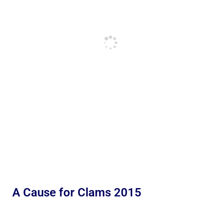
A Cause for Clams 2015