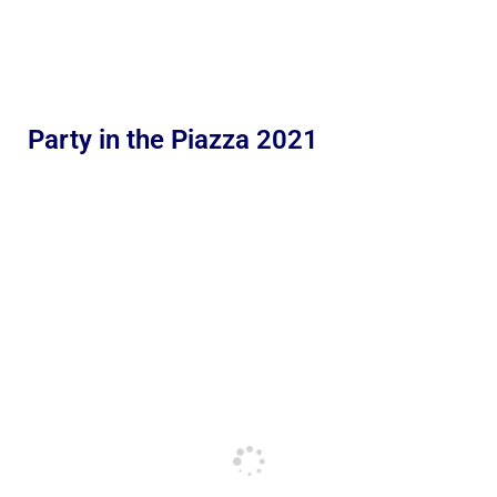
Party in the Piazza 2021