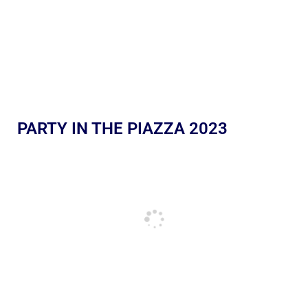
PARTY IN THE PIAZZA 2023