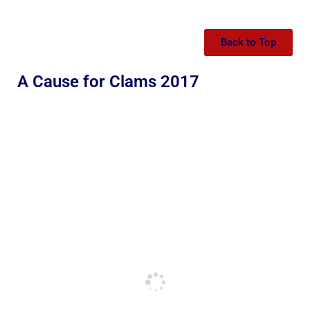
Back to Top
A Cause for Clams 2017