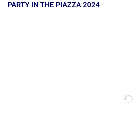
PARTY IN THE PIAZZA 2024