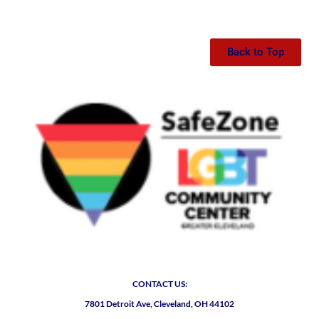
Back to Top
CONTACT US:
7801 Detroit Ave, Cleveland, OH 44102