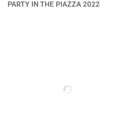
PARTY IN THE PIAZZA 2022