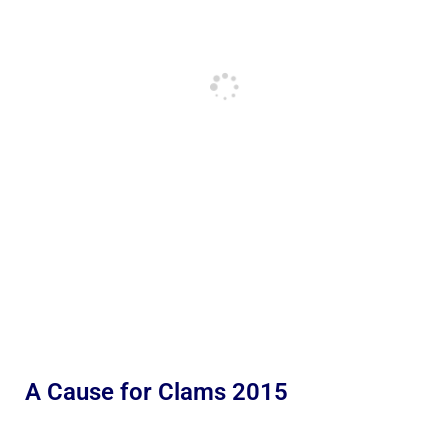
A Cause for Clams 2015