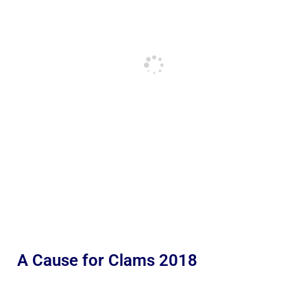
A Cause for Clams 2018