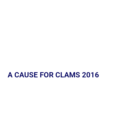
A CAUSE FOR CLAMS 2016