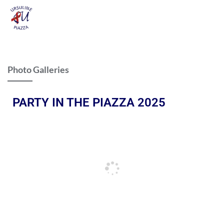
Photo Galleries
PARTY IN THE PIAZZA 2025