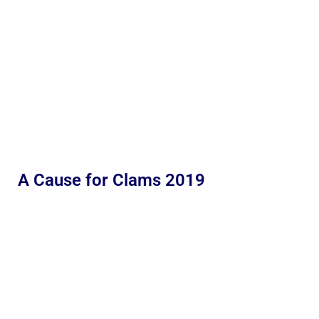
A Cause for Clams 2019