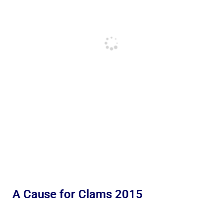
A Cause for Clams 2015