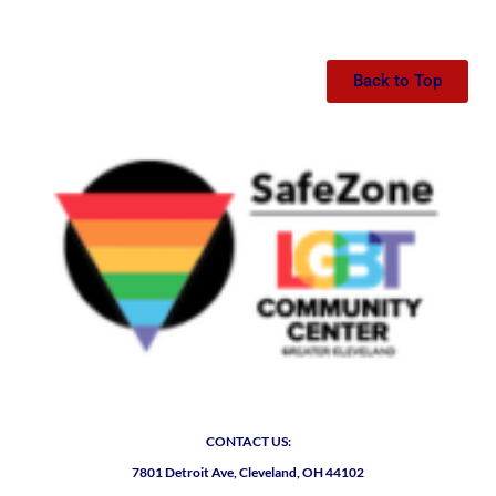
Back to Top
CONTACT US:
7801 Detroit Ave, Cleveland, OH 44102