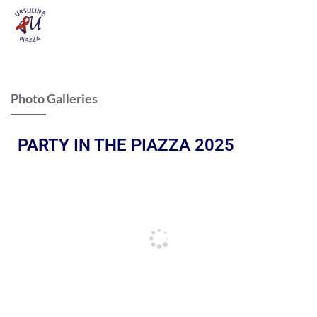
Photo Galleries
PARTY IN THE PIAZZA 2025