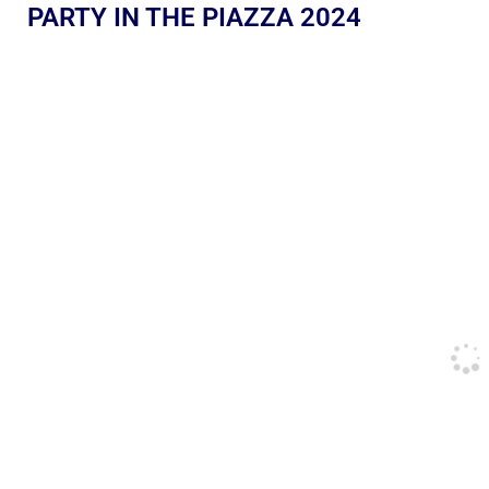
PARTY IN THE PIAZZA 2024