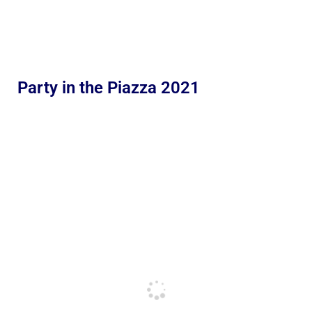
Party in the Piazza 2021