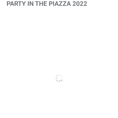
PARTY IN THE PIAZZA 2022