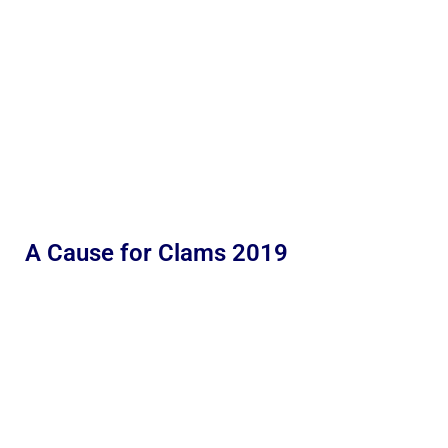
A Cause for Clams 2019