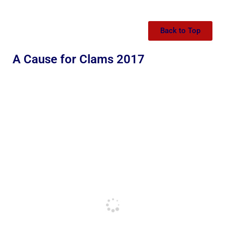
Back to Top
A Cause for Clams 2017