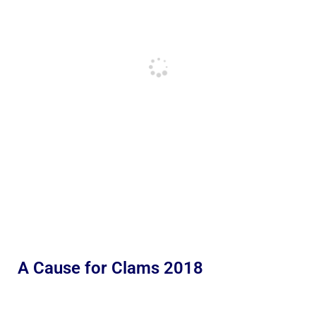
A Cause for Clams 2018