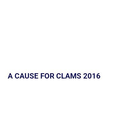
A CAUSE FOR CLAMS 2016