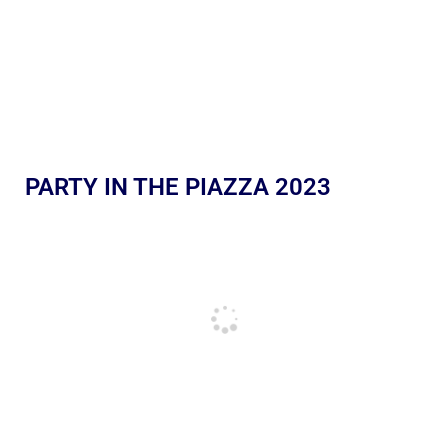
PARTY IN THE PIAZZA 2023