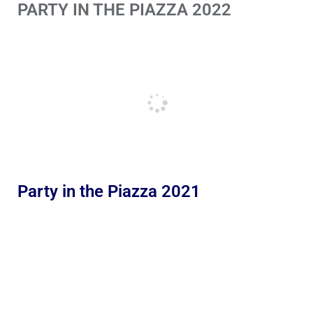
PARTY IN THE PIAZZA 2022
Party in the Piazza 2021