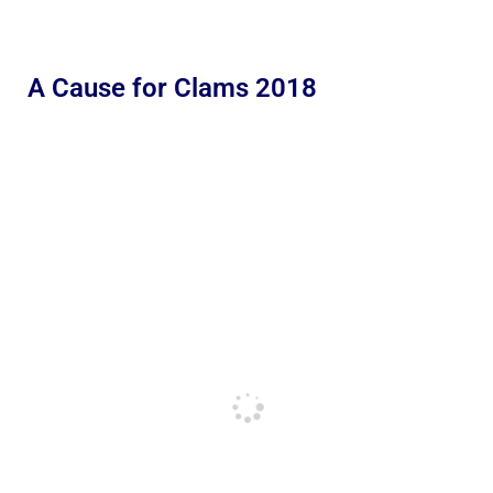
A Cause for Clams 2018