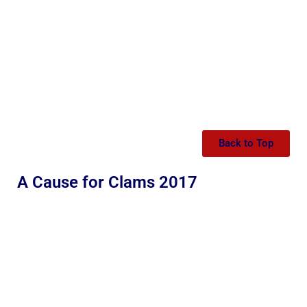
Back to Top
A Cause for Clams 2017