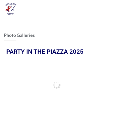
Photo Galleries
PARTY IN THE PIAZZA 2025