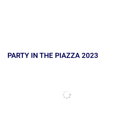
PARTY IN THE PIAZZA 2023