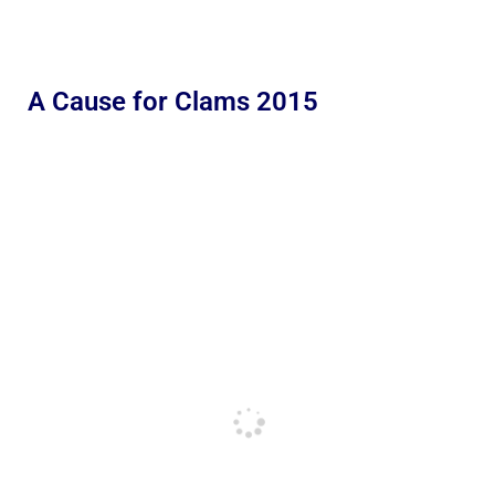
A Cause for Clams 2015