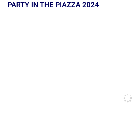
PARTY IN THE PIAZZA 2024