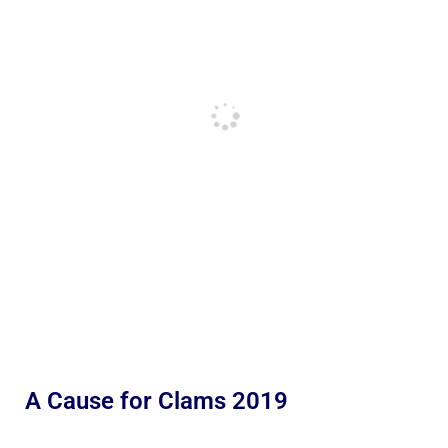
A Cause for Clams 2019