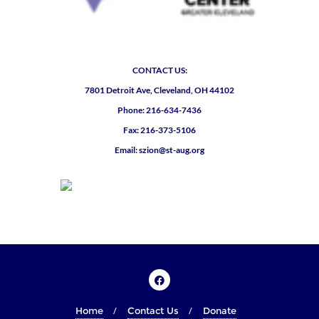
CONTACT US:
7801 Detroit Ave, Cleveland, OH 44102
Phone: 216-634-7436
Fax: 216-373-5106
Email: szion@st-aug.org
Home
Contact Us
Donate