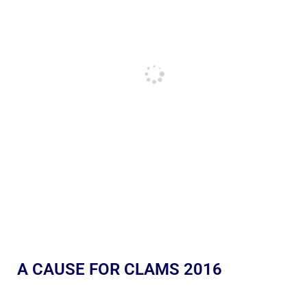
A CAUSE FOR CLAMS 2016