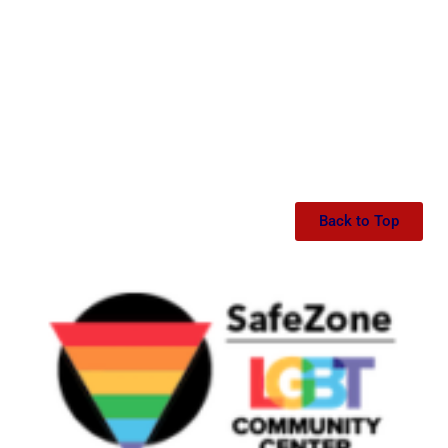
Back to Top