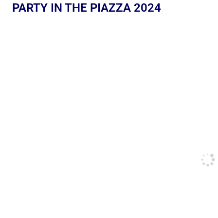
PARTY IN THE PIAZZA 2024