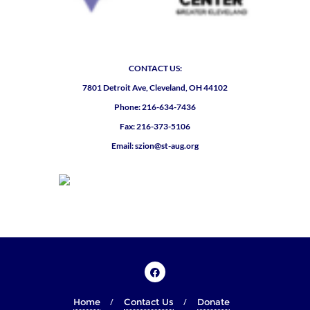
CONTACT US:
7801 Detroit Ave, Cleveland, OH 44102
Phone: 216-634-7436
Fax: 216-373-5106
Email: szion@st-aug.org
Home
Contact Us
Donate