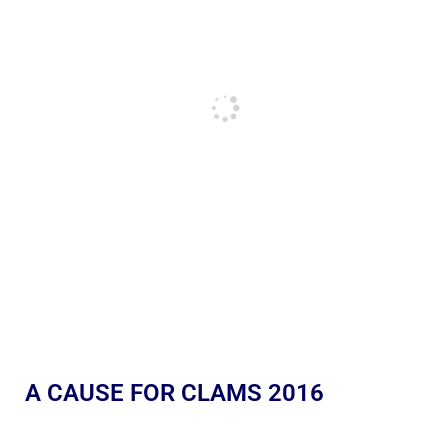
A CAUSE FOR CLAMS 2016