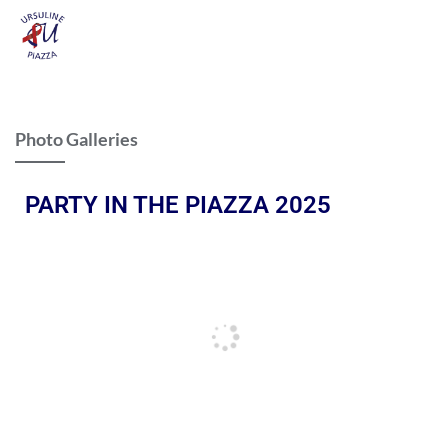
Photo Galleries
PARTY IN THE PIAZZA 2025