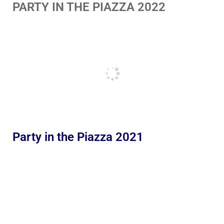
PARTY IN THE PIAZZA 2022
Party in the Piazza 2021