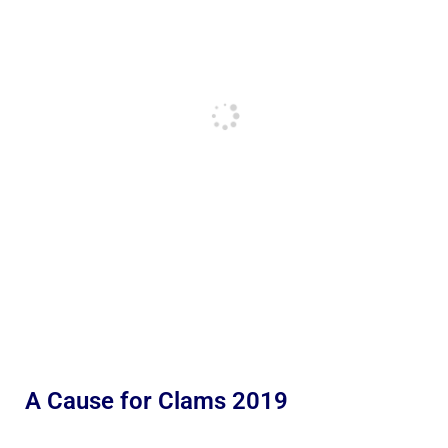
A Cause for Clams 2019