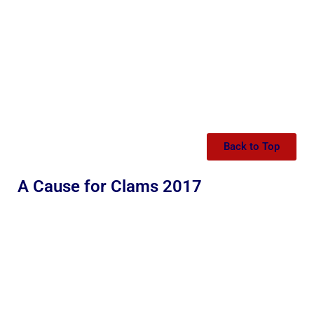
Back to Top
A Cause for Clams 2017