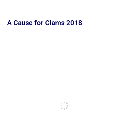
A Cause for Clams 2018