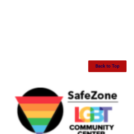
Back to Top