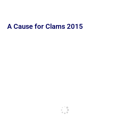
A Cause for Clams 2015