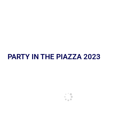
PARTY IN THE PIAZZA 2023