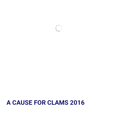
A CAUSE FOR CLAMS 2016