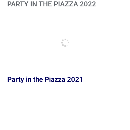
PARTY IN THE PIAZZA 2022
Party in the Piazza 2021