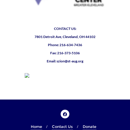
CONTACT US:
7801 Detroit Ave, Cleveland, OH 44102
Phone: 216-634-7436
Fax: 216-373-5106
Email: szion@st-aug.org
Home
Contact Us
Donate