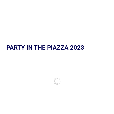
PARTY IN THE PIAZZA 2023