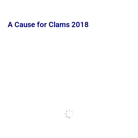
A Cause for Clams 2018