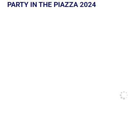
PARTY IN THE PIAZZA 2024