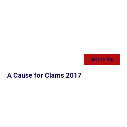
Back to Top
A Cause for Clams 2017