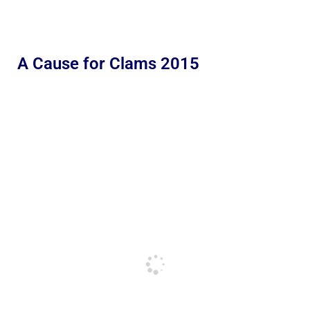
A Cause for Clams 2015