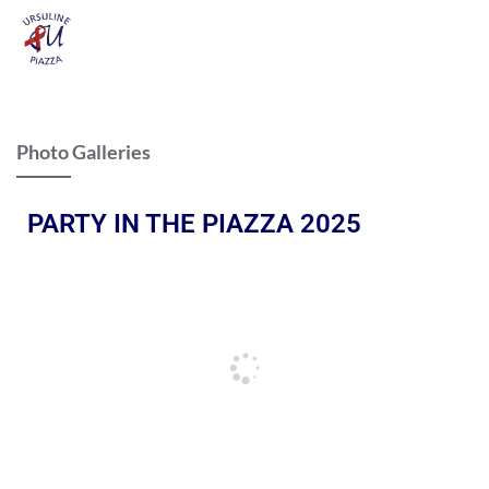
Photo Galleries
PARTY IN THE PIAZZA 2025