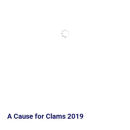
A Cause for Clams 2019