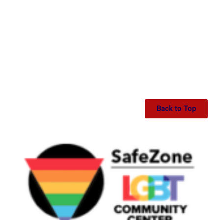
Back to Top