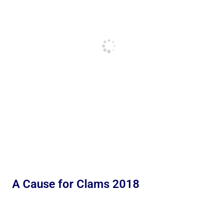
A Cause for Clams 2018