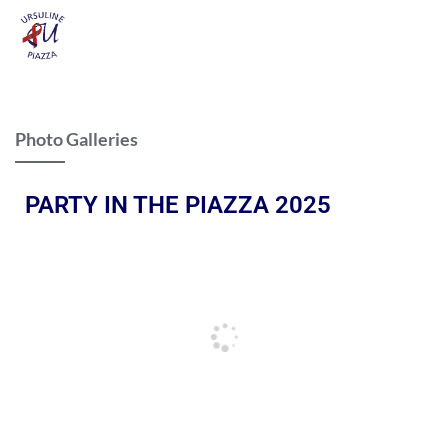
Photo Galleries
PARTY IN THE PIAZZA 2025