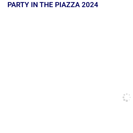
PARTY IN THE PIAZZA 2024