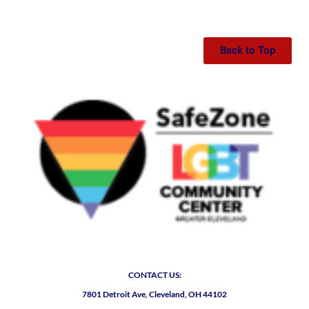
Back to Top
CONTACT US:
7801 Detroit Ave, Cleveland, OH 44102