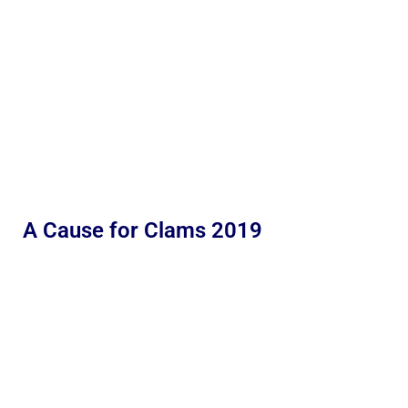
A Cause for Clams 2019