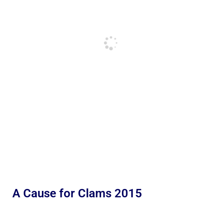
A Cause for Clams 2015