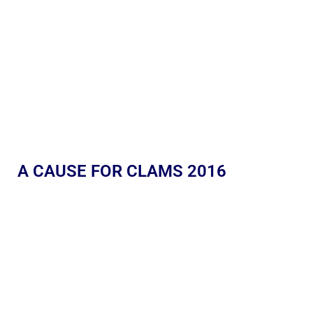
A CAUSE FOR CLAMS 2016