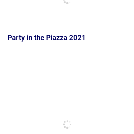
Party in the Piazza 2021