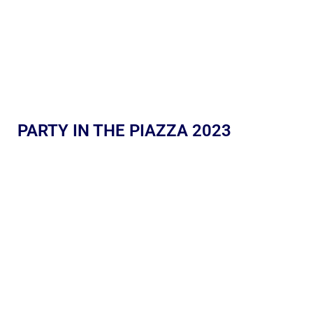
PARTY IN THE PIAZZA 2023