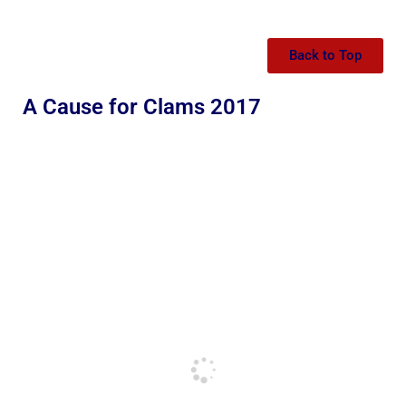
Back to Top
A Cause for Clams 2017