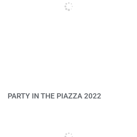
PARTY IN THE PIAZZA 2022