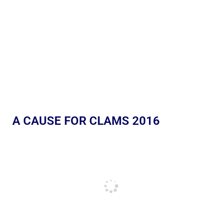
A CAUSE FOR CLAMS 2016