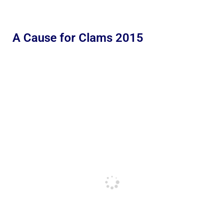
A Cause for Clams 2015