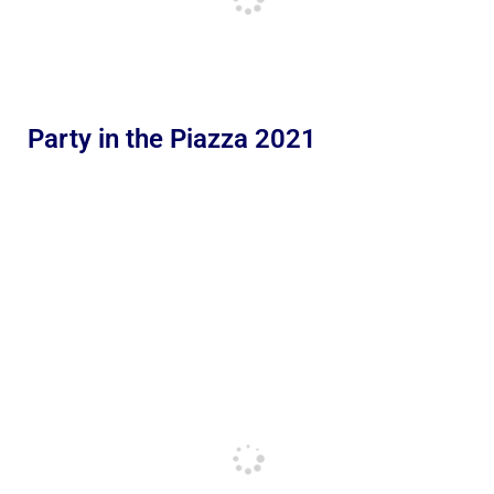
Party in the Piazza 2021