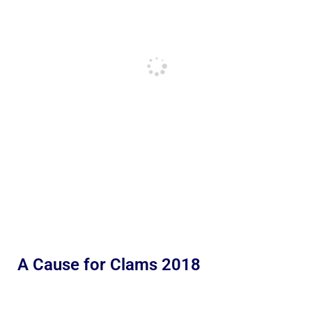
A Cause for Clams 2018