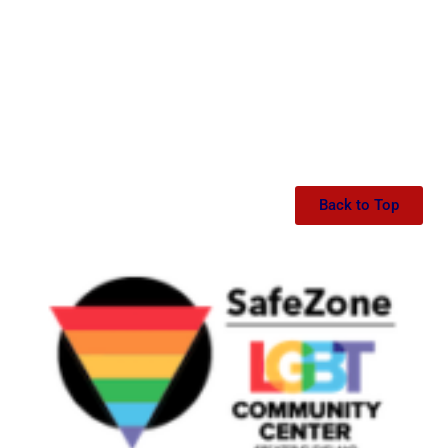
Back to Top