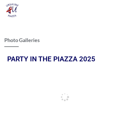
Photo Galleries
PARTY IN THE PIAZZA 2025