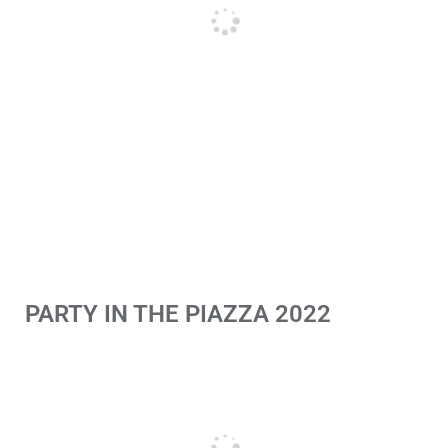
PARTY IN THE PIAZZA 2022