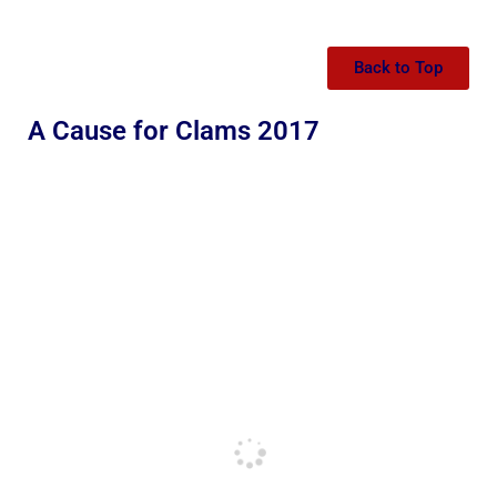
Back to Top
A Cause for Clams 2017