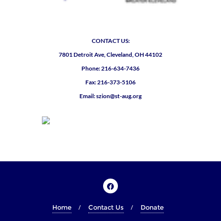
CONTACT US:
7801 Detroit Ave, Cleveland, OH 44102
Phone: 216-634-7436
Fax: 216-373-5106
Email: szion@st-aug.org
Home
Contact Us
Donate