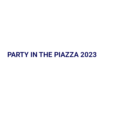
PARTY IN THE PIAZZA 2023