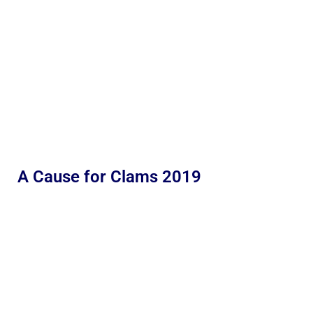
A Cause for Clams 2019