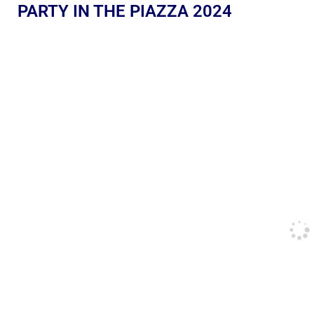
PARTY IN THE PIAZZA 2024