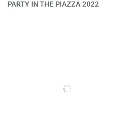
PARTY IN THE PIAZZA 2022