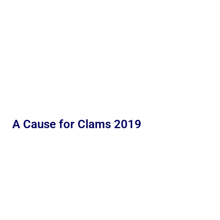
A Cause for Clams 2019