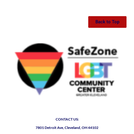
Back to Top
CONTACT US:
7801 Detroit Ave, Cleveland, OH 44102