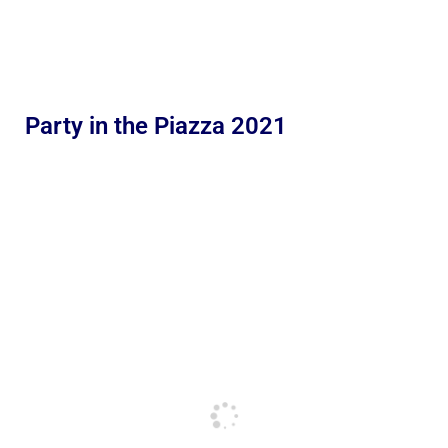
Party in the Piazza 2021