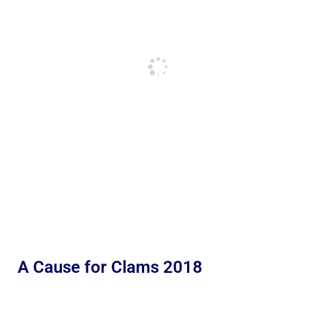
A Cause for Clams 2018