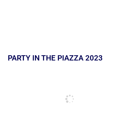
PARTY IN THE PIAZZA 2023