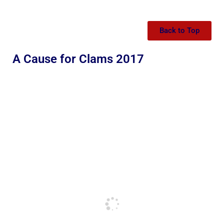
Back to Top
A Cause for Clams 2017