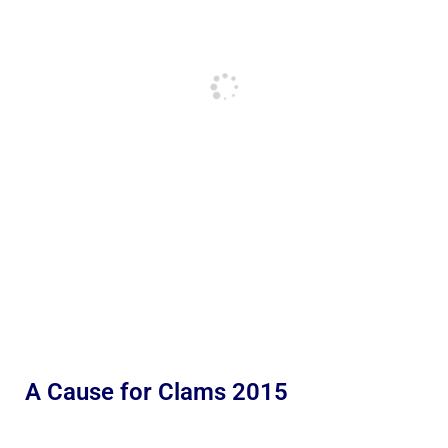
A Cause for Clams 2015