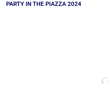
PARTY IN THE PIAZZA 2024