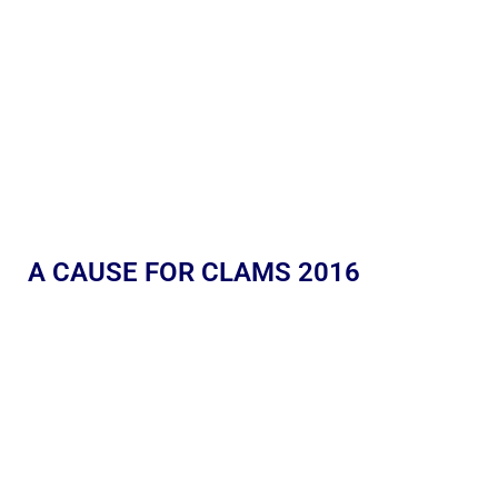
A CAUSE FOR CLAMS 2016