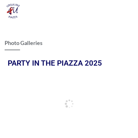
Photo Galleries
PARTY IN THE PIAZZA 2025