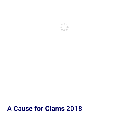
A Cause for Clams 2018