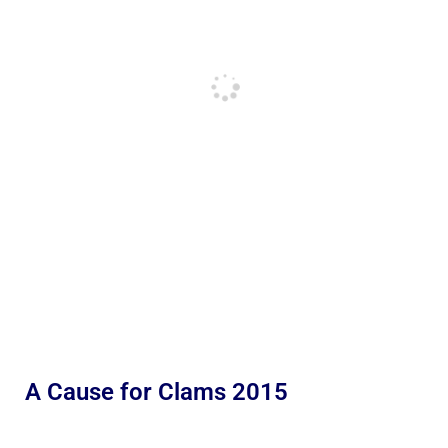
A Cause for Clams 2015