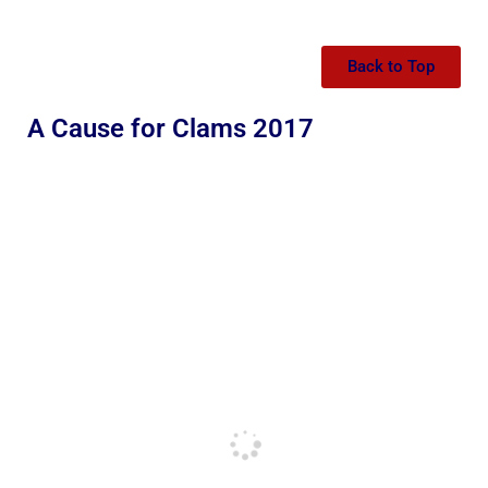
Back to Top
A Cause for Clams 2017