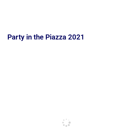
Party in the Piazza 2021