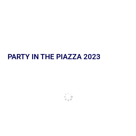
PARTY IN THE PIAZZA 2023