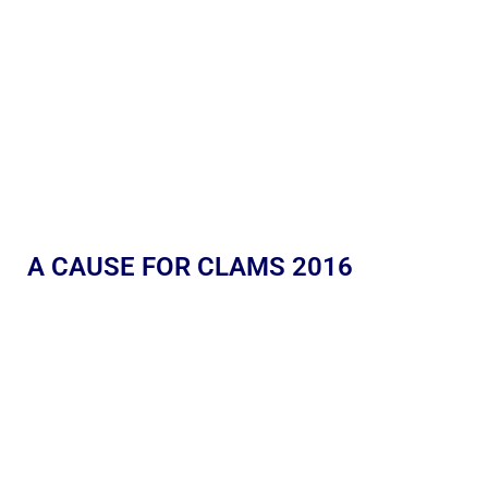
A CAUSE FOR CLAMS 2016