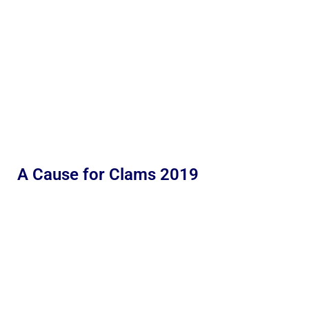
A Cause for Clams 2019