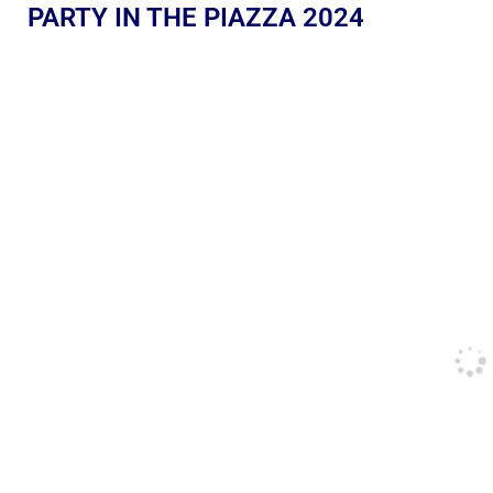
PARTY IN THE PIAZZA 2024