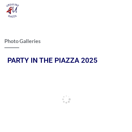
Photo Galleries
PARTY IN THE PIAZZA 2025