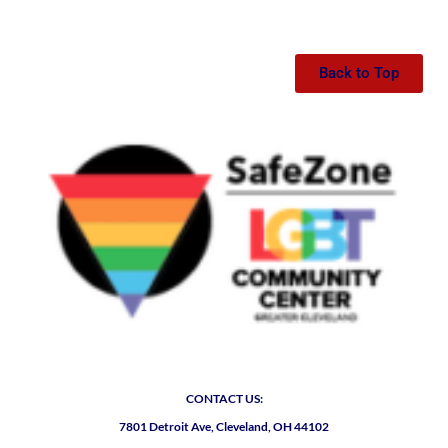
Back to Top
CONTACT US:
7801 Detroit Ave, Cleveland, OH 44102