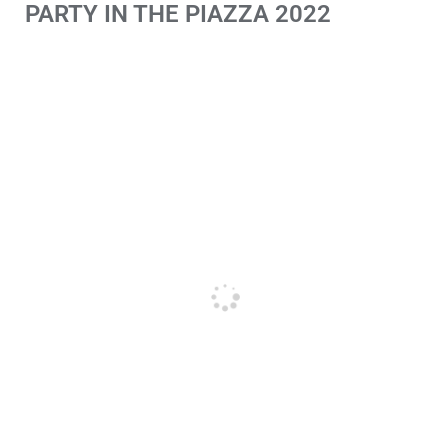
PARTY IN THE PIAZZA 2022