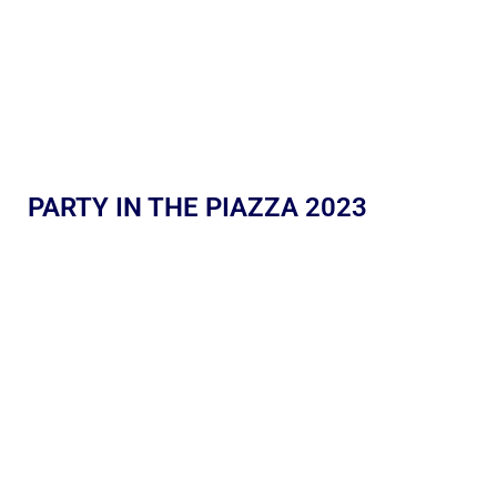
PARTY IN THE PIAZZA 2023