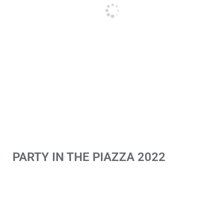
PARTY IN THE PIAZZA 2022