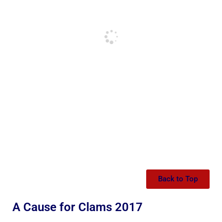
Back to Top
A Cause for Clams 2017