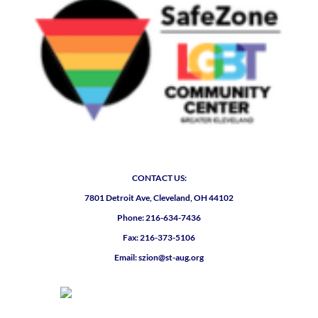
CONTACT US:
7801 Detroit Ave, Cleveland, OH 44102
Phone: 216-634-7436
Fax: 216-373-5106
Email: szion@st-aug.org