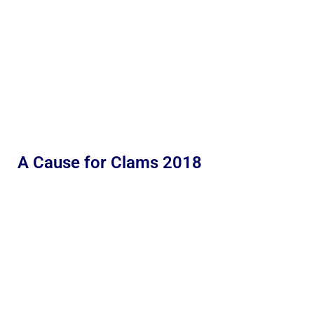
A Cause for Clams 2018