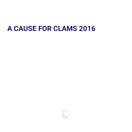
A CAUSE FOR CLAMS 2016