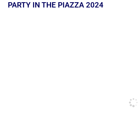
PARTY IN THE PIAZZA 2024