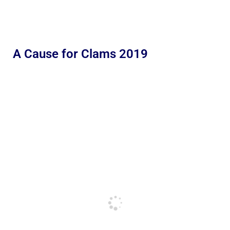
A Cause for Clams 2019