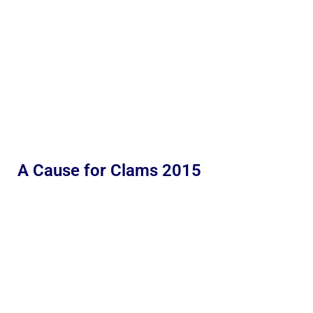
A Cause for Clams 2015