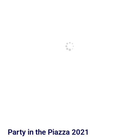
Party in the Piazza 2021