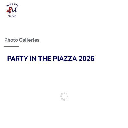
Photo Galleries
PARTY IN THE PIAZZA 2025