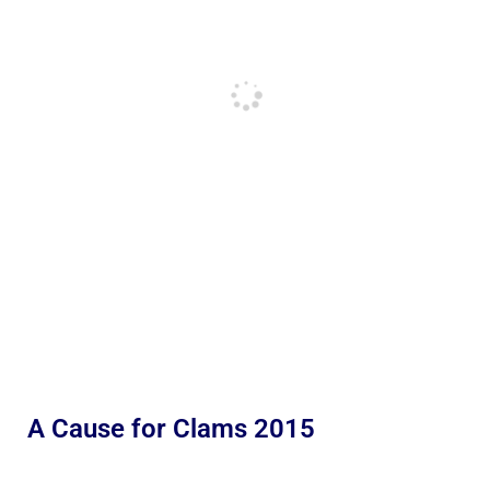
A Cause for Clams 2015