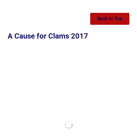
Back to Top
A Cause for Clams 2017