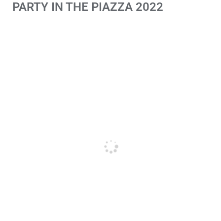
PARTY IN THE PIAZZA 2022