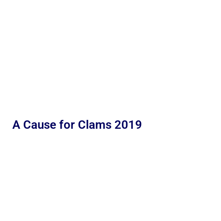
A Cause for Clams 2019