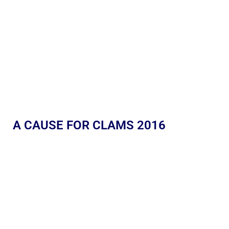
A CAUSE FOR CLAMS 2016