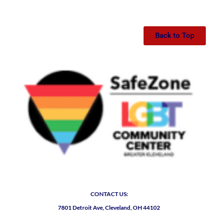
Back to Top
CONTACT US:
7801 Detroit Ave, Cleveland, OH 44102