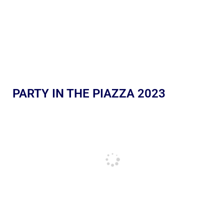
PARTY IN THE PIAZZA 2023