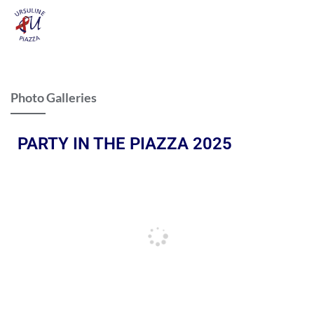
Photo Galleries
PARTY IN THE PIAZZA 2025