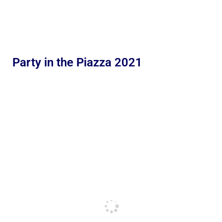
Party in the Piazza 2021