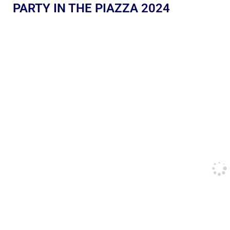
PARTY IN THE PIAZZA 2024