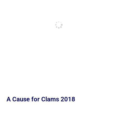
A Cause for Clams 2018