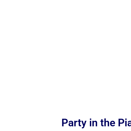
Party in the P