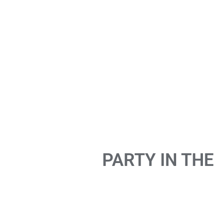
PARTY IN THE