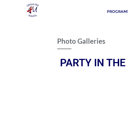
PROGRAMS
Photo Galleries
PARTY IN THE