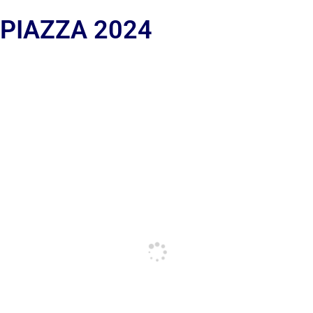
 PIAZZA 2024