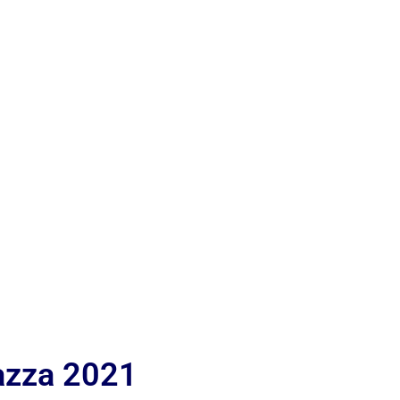
iazza 2021