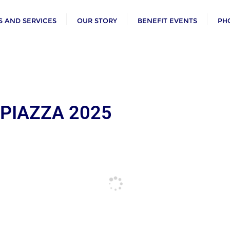
 AND SERVICES
OUR STORY
BENEFIT EVENTS
PH
 PIAZZA 2025