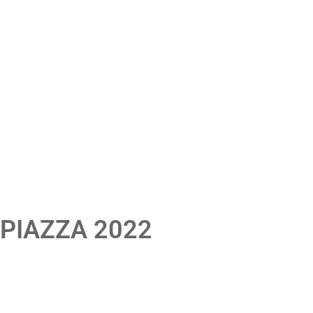
 PIAZZA 2022