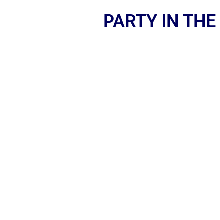
PARTY IN THE