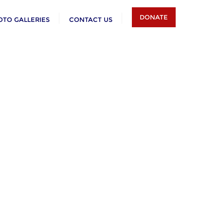
DONATE
OTO GALLERIES
CONTACT US