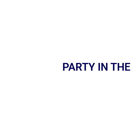
PARTY IN THE