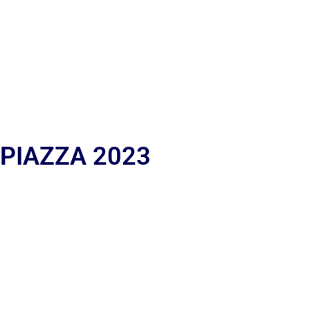
 PIAZZA 2023