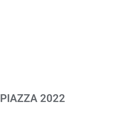
 PIAZZA 2022