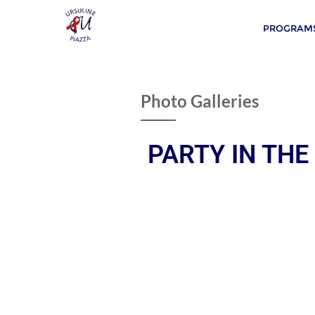
PROGRAMS
Photo Galleries
PARTY IN THE