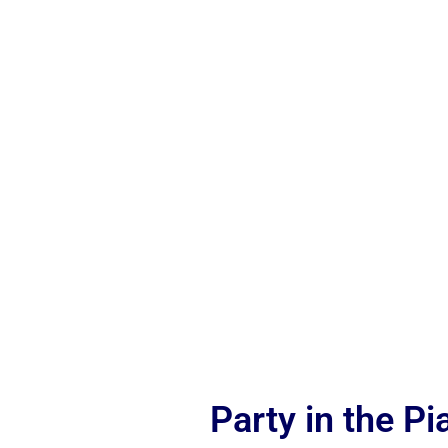
Party in the P