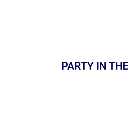
PARTY IN THE