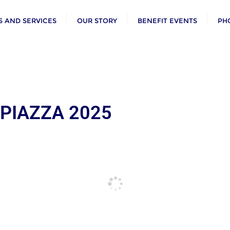
 AND SERVICES
OUR STORY
BENEFIT EVENTS
PH
 PIAZZA 2025