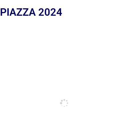
 PIAZZA 2024