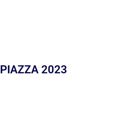
 PIAZZA 2023