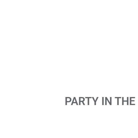
PARTY IN THE