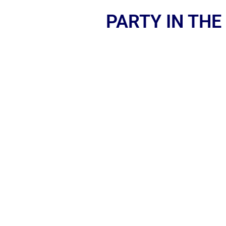
PARTY IN THE