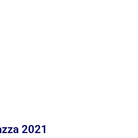
iazza 2021