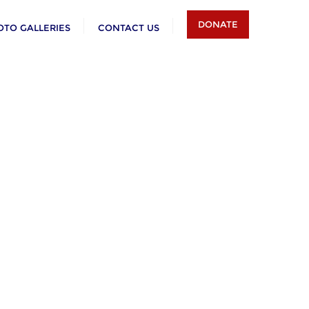
DONATE
OTO GALLERIES
CONTACT US