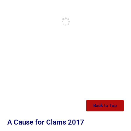
Back to Top
A Cause for Clams 2017