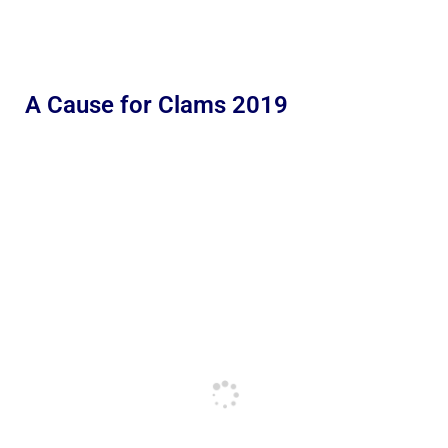
A Cause for Clams 2019