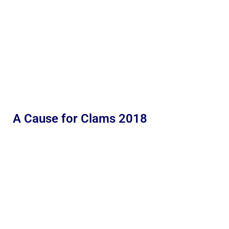
A Cause for Clams 2018