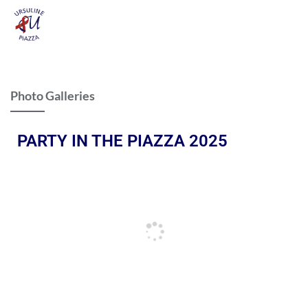
Photo Galleries
PARTY IN THE PIAZZA 2025