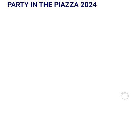
PARTY IN THE PIAZZA 2024