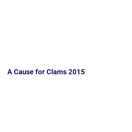
A Cause for Clams 2015