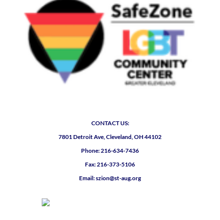
CONTACT US:
7801 Detroit Ave, Cleveland, OH 44102
Phone: 216-634-7436
Fax: 216-373-5106
Email: szion@st-aug.org