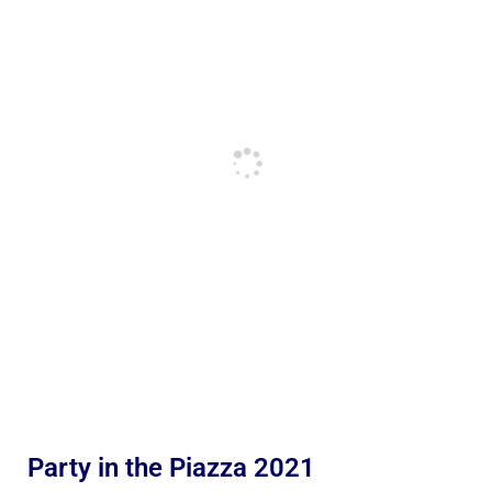
Party in the Piazza 2021