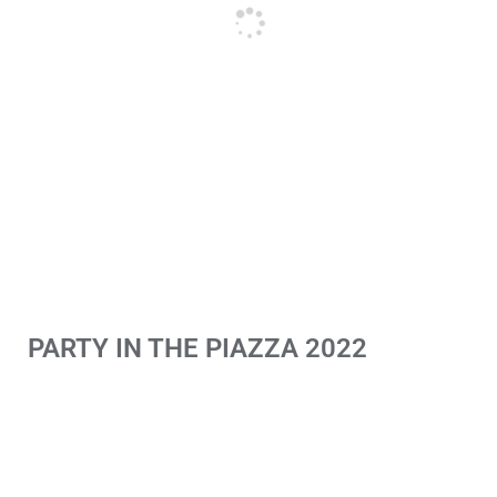
PARTY IN THE PIAZZA 2022