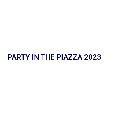
PARTY IN THE PIAZZA 2023