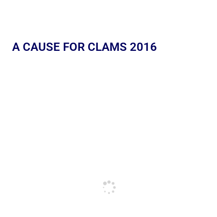
A CAUSE FOR CLAMS 2016