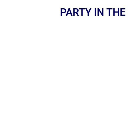
PARTY IN THE