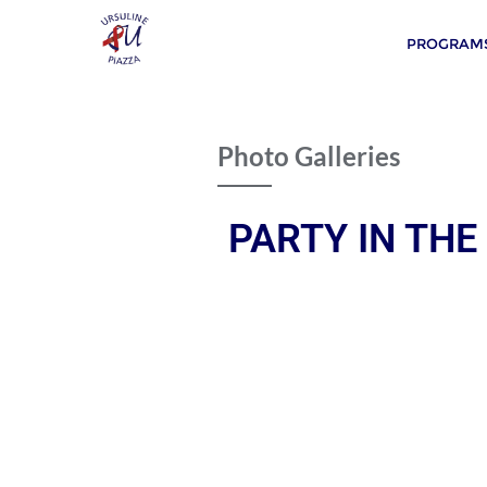
PROGRAMS
Photo Galleries
PARTY IN THE