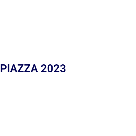
 PIAZZA 2023