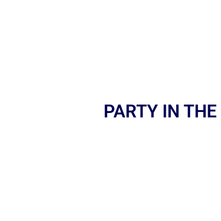
PARTY IN THE