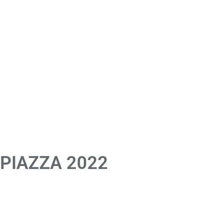
 PIAZZA 2022