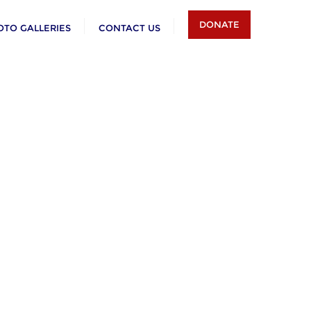
DONATE
OTO GALLERIES
CONTACT US