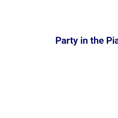
Party in the P