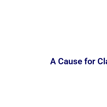
A Cause for C