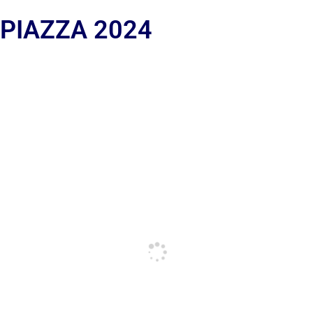
 PIAZZA 2024