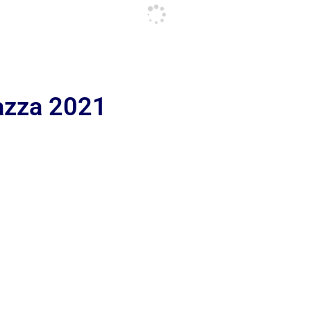
iazza 2021