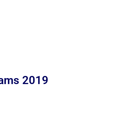
lams 2019