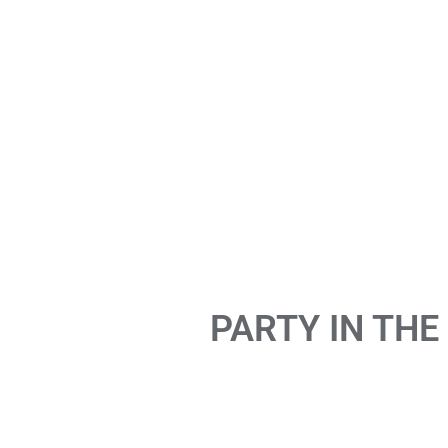
PARTY IN THE