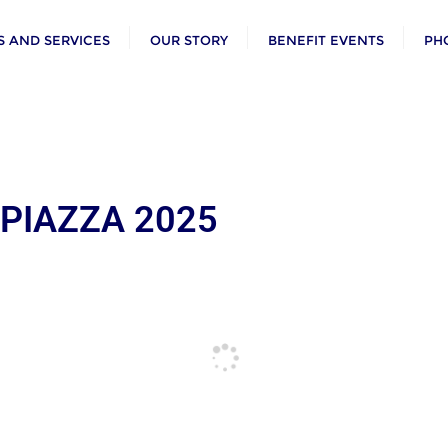
 AND SERVICES
OUR STORY
BENEFIT EVENTS
PH
 PIAZZA 2025