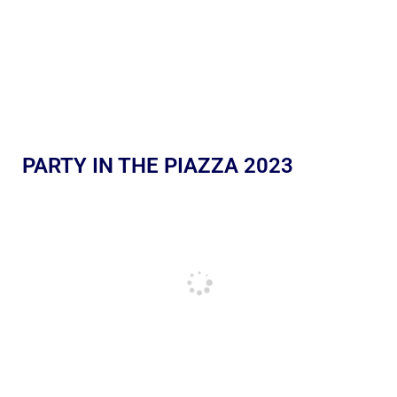
PARTY IN THE PIAZZA 2023