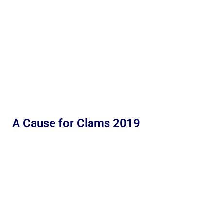
A Cause for Clams 2019