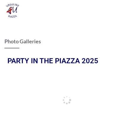
Photo Galleries
PARTY IN THE PIAZZA 2025