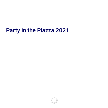
Party in the Piazza 2021