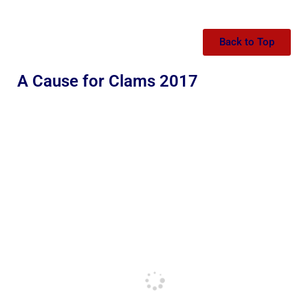
Back to Top
A Cause for Clams 2017