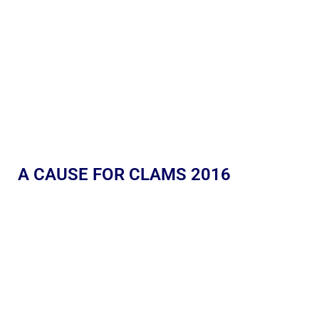
A CAUSE FOR CLAMS 2016