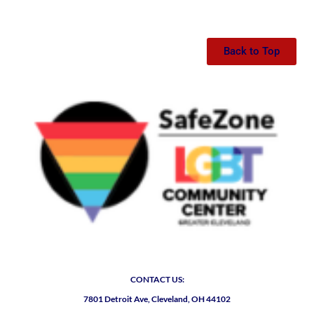
Back to Top
CONTACT US:
7801 Detroit Ave, Cleveland, OH 44102