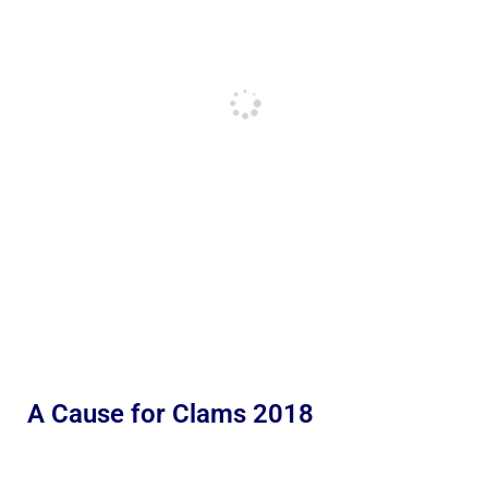
A Cause for Clams 2018