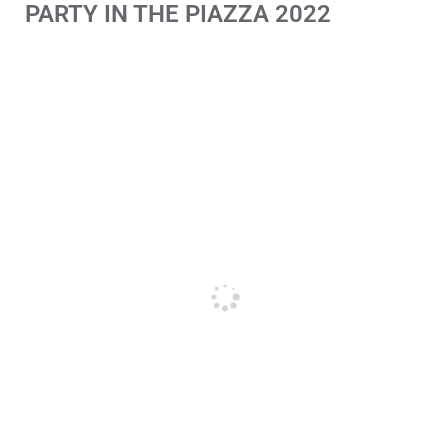
PARTY IN THE PIAZZA 2022