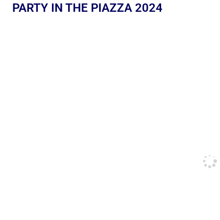
PARTY IN THE PIAZZA 2024