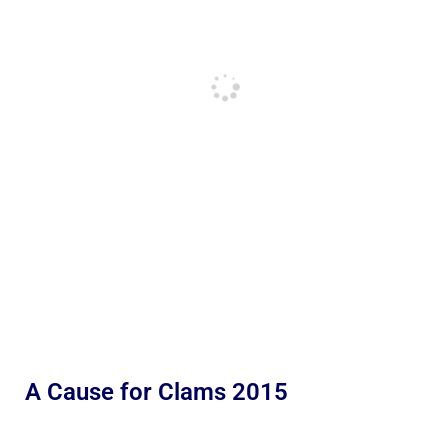
A Cause for Clams 2015