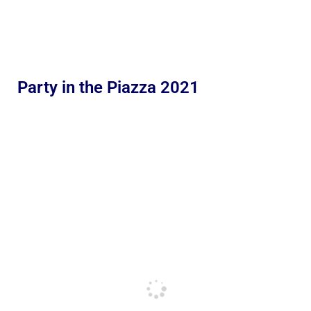
Party in the Piazza 2021