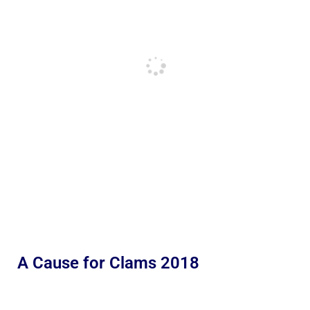
A Cause for Clams 2018