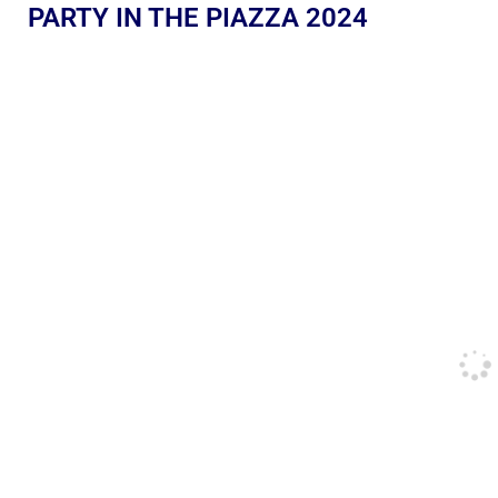
PARTY IN THE PIAZZA 2024