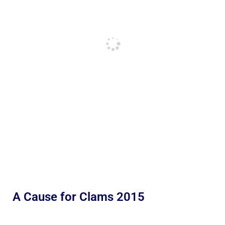
A Cause for Clams 2015