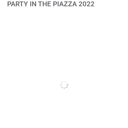
PARTY IN THE PIAZZA 2022