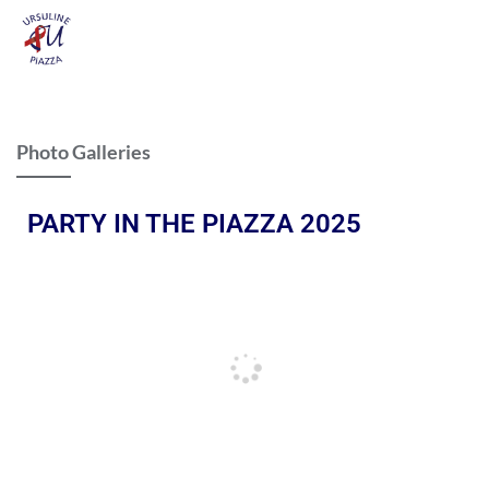
Photo Galleries
PARTY IN THE PIAZZA 2025