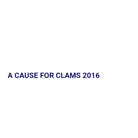
A CAUSE FOR CLAMS 2016