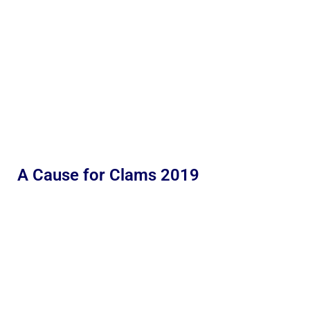
A Cause for Clams 2019