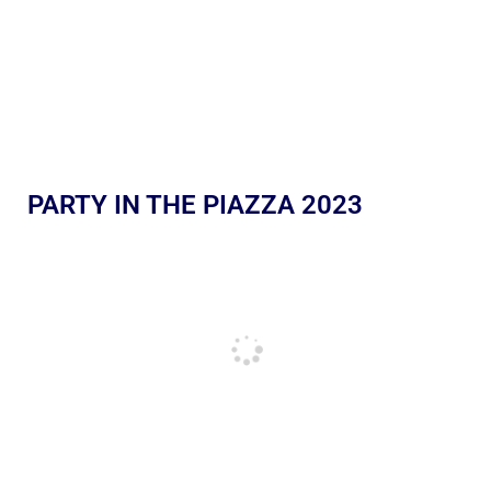
PARTY IN THE PIAZZA 2023