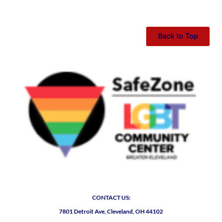
Back to Top
CONTACT US:
7801 Detroit Ave, Cleveland, OH 44102