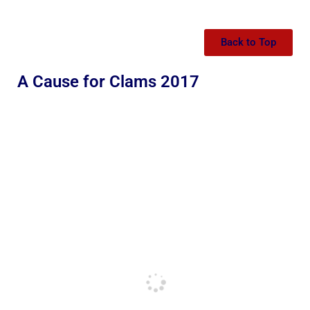
Back to Top
A Cause for Clams 2017