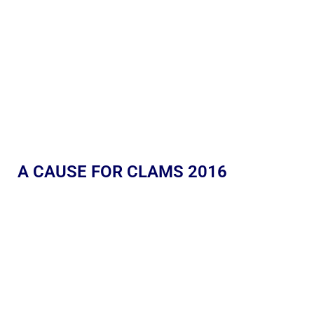
A CAUSE FOR CLAMS 2016