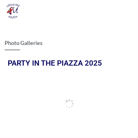
Photo Galleries
PARTY IN THE PIAZZA 2025