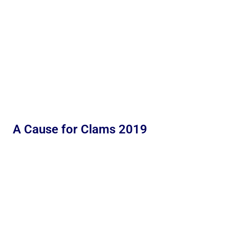
A Cause for Clams 2019