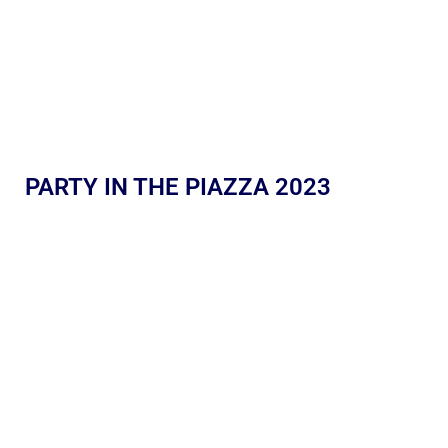
PARTY IN THE PIAZZA 2023