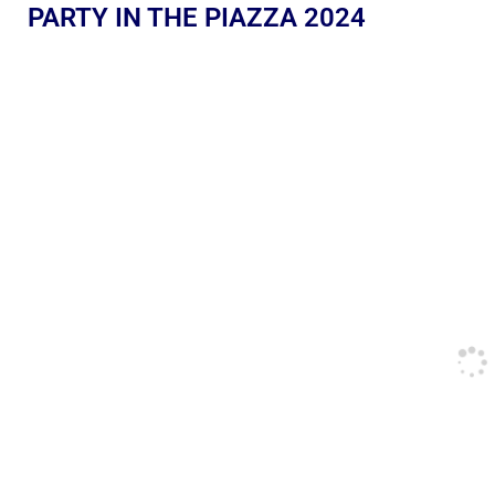
PARTY IN THE PIAZZA 2024