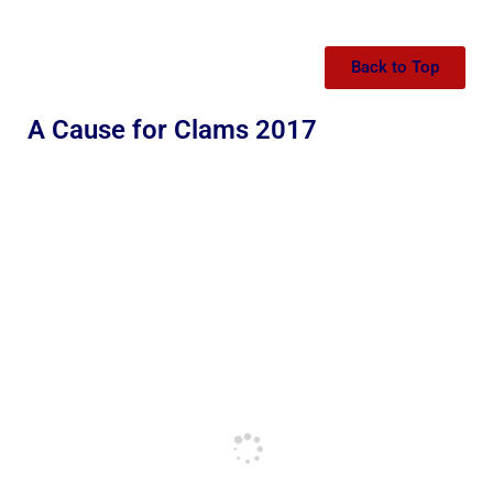
Back to Top
A Cause for Clams 2017