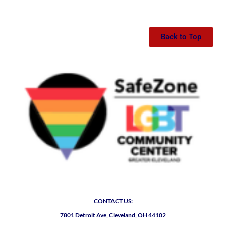
Back to Top
CONTACT US:
7801 Detroit Ave, Cleveland, OH 44102