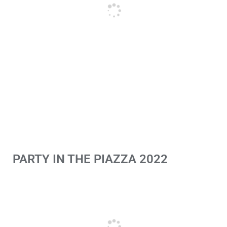
PARTY IN THE PIAZZA 2022