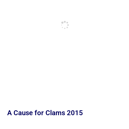
A Cause for Clams 2015