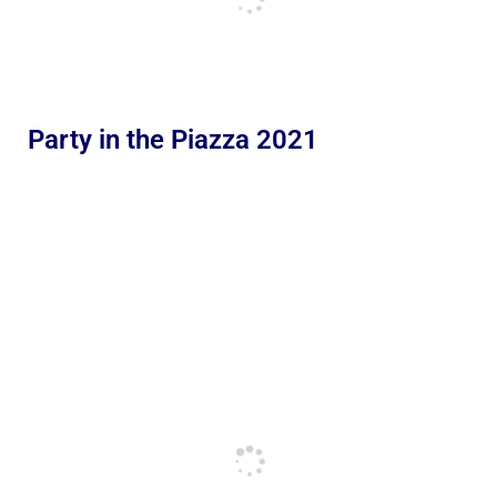
Party in the Piazza 2021