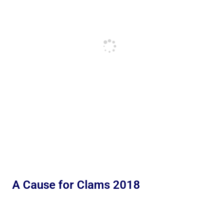
A Cause for Clams 2018