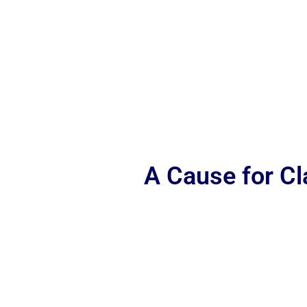
A Cause for C