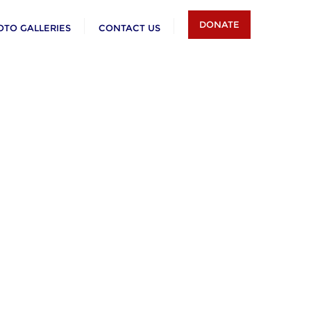
DONATE
OTO GALLERIES
CONTACT US