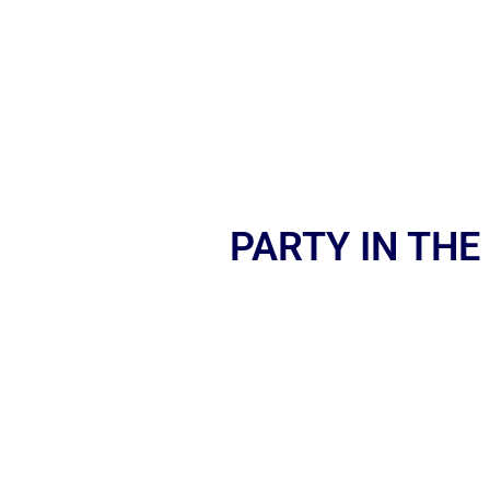
PARTY IN THE