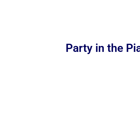
Party in the P