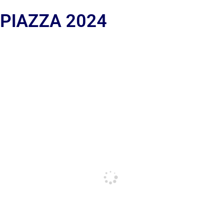
 PIAZZA 2024