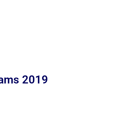
lams 2019