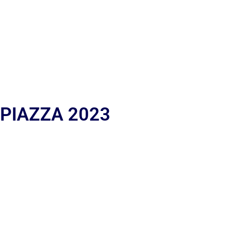
 PIAZZA 2023