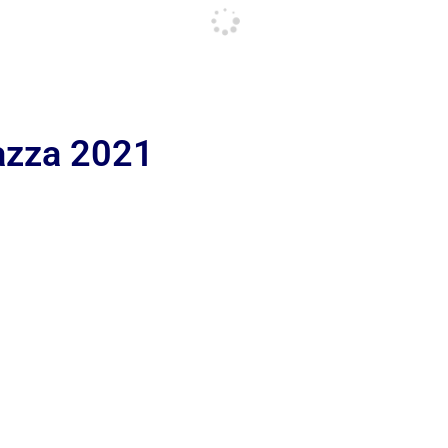
iazza 2021