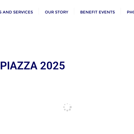
 AND SERVICES
OUR STORY
BENEFIT EVENTS
PH
 PIAZZA 2025