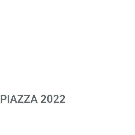
 PIAZZA 2022