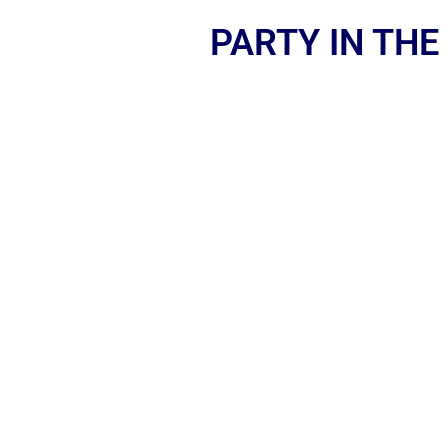
PARTY IN THE