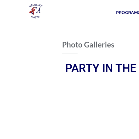
PROGRAMS
Photo Galleries
PARTY IN THE