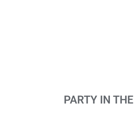
PARTY IN THE