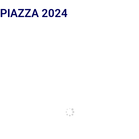
 PIAZZA 2024