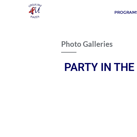
PROGRAMS
Photo Galleries
PARTY IN THE