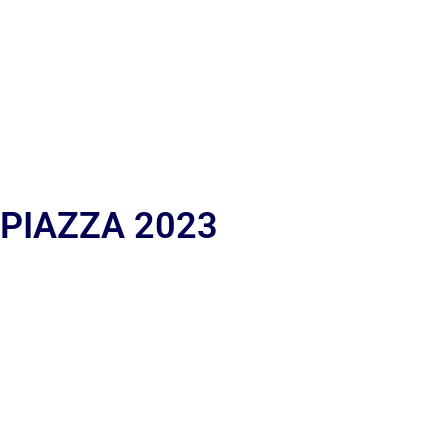
 PIAZZA 2023