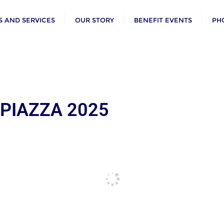
 AND SERVICES
OUR STORY
BENEFIT EVENTS
PH
 PIAZZA 2025