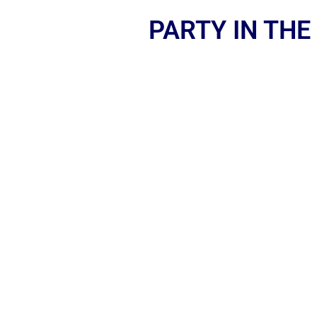
PARTY IN THE