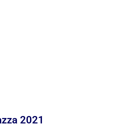
iazza 2021