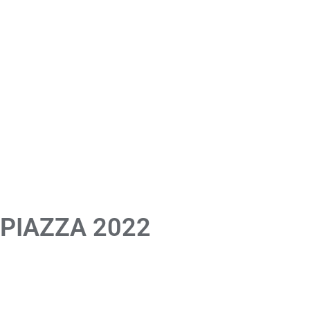
 PIAZZA 2022