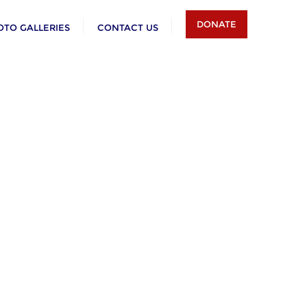
DONATE
OTO GALLERIES
CONTACT US