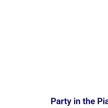
Party in the P