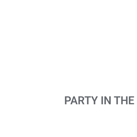
PARTY IN THE