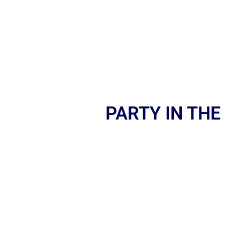
PARTY IN THE