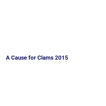
A Cause for Clams 2015