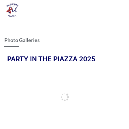
Photo Galleries
PARTY IN THE PIAZZA 2025