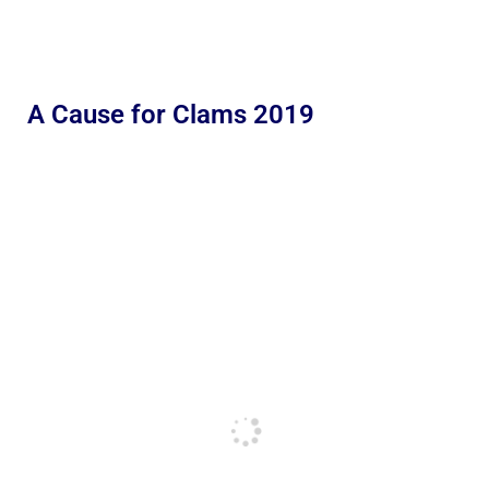
A Cause for Clams 2019