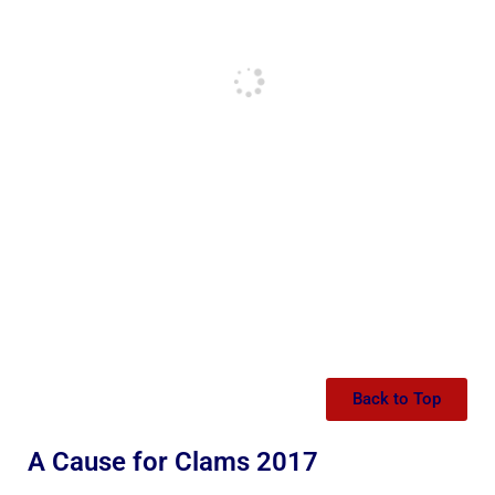
Back to Top
A Cause for Clams 2017