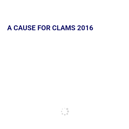
A CAUSE FOR CLAMS 2016