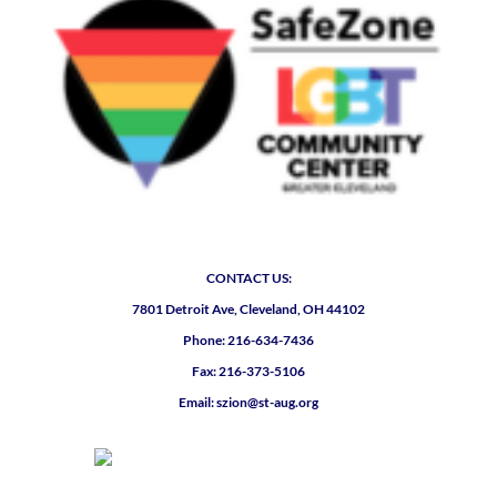
CONTACT US:
7801 Detroit Ave, Cleveland, OH 44102
Phone: 216-634-7436
Fax: 216-373-5106
Email: szion@st-aug.org