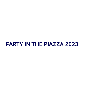
PARTY IN THE PIAZZA 2023