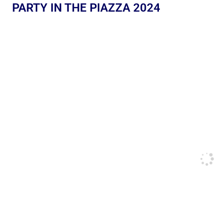
PARTY IN THE PIAZZA 2024