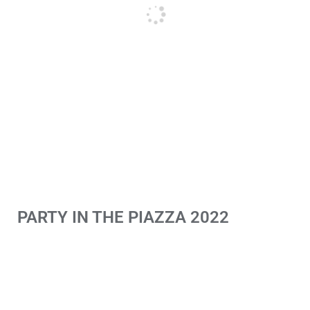
PARTY IN THE PIAZZA 2022