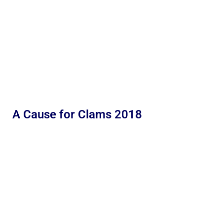
A Cause for Clams 2018