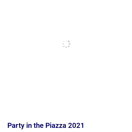
Party in the Piazza 2021