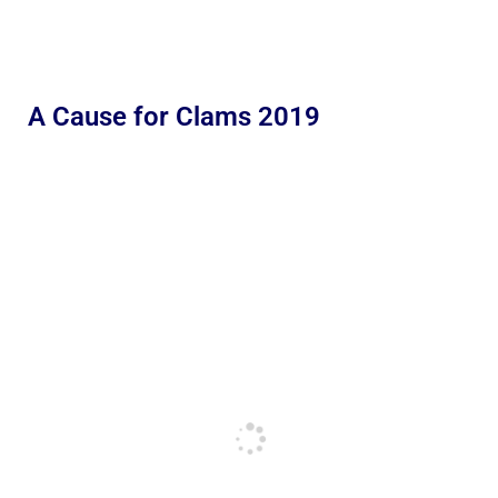
A Cause for Clams 2019