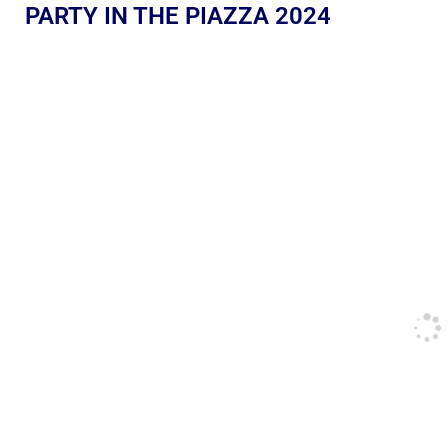
PARTY IN THE PIAZZA 2024