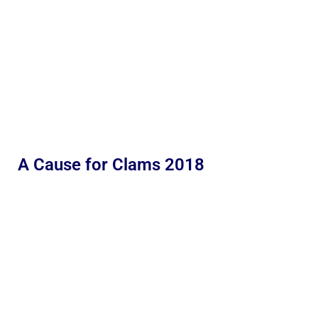
A Cause for Clams 2018