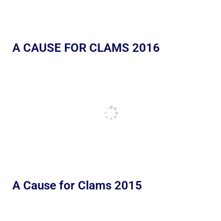
A CAUSE FOR CLAMS 2016
A Cause for Clams 2015