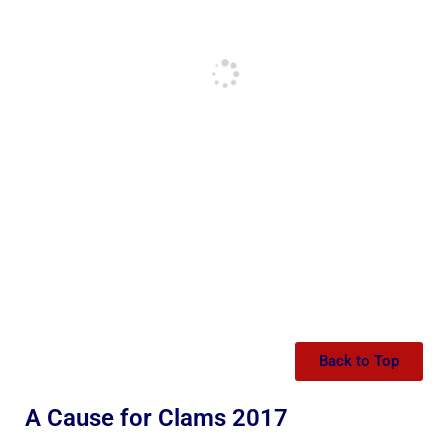
Back to Top
A Cause for Clams 2017