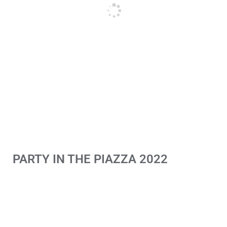
PARTY IN THE PIAZZA 2022