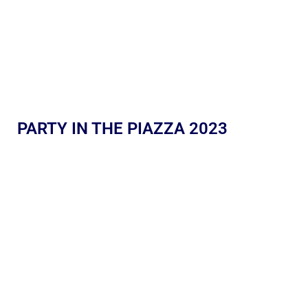
PARTY IN THE PIAZZA 2023