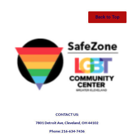
Back to Top
CONTACT US:
7801 Detroit Ave, Cleveland, OH 44102
Phone: 216-634-7436