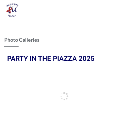
Photo Galleries
PARTY IN THE PIAZZA 2025