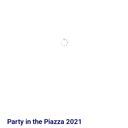
Party in the Piazza 2021