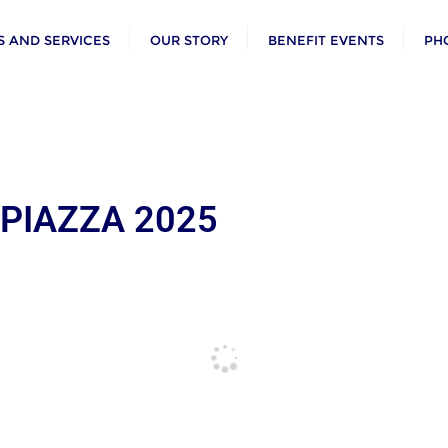
 AND SERVICES
OUR STORY
BENEFIT EVENTS
PH
 PIAZZA 2025