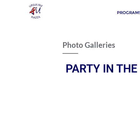
PROGRAMS
Photo Galleries
PARTY IN THE