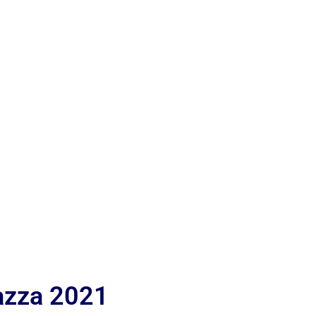
iazza 2021