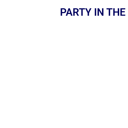
PARTY IN THE