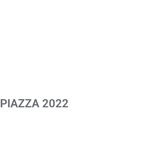
 PIAZZA 2022