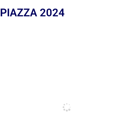
 PIAZZA 2024