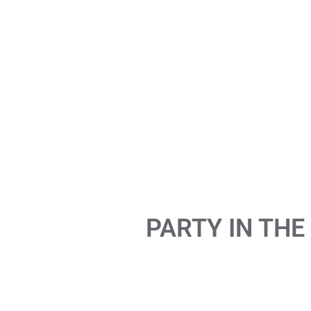
PARTY IN THE