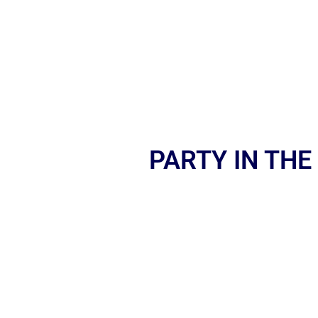
PARTY IN THE