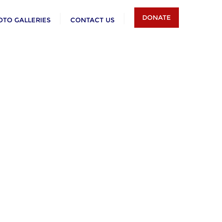
DONATE
OTO GALLERIES
CONTACT US