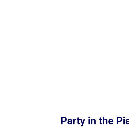
Party in the P