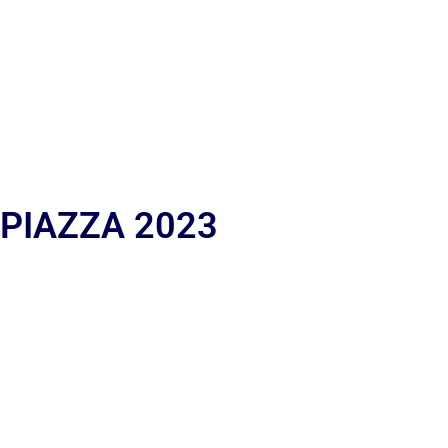
 PIAZZA 2023