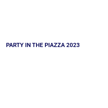
PARTY IN THE PIAZZA 2023