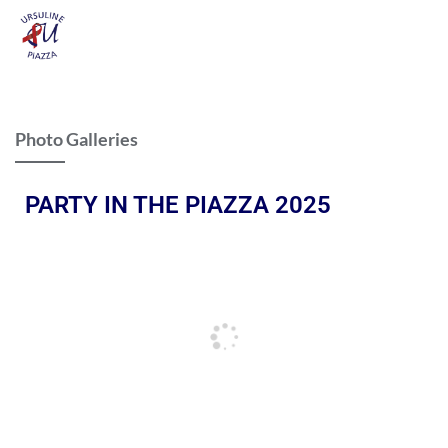
Photo Galleries
PARTY IN THE PIAZZA 2025