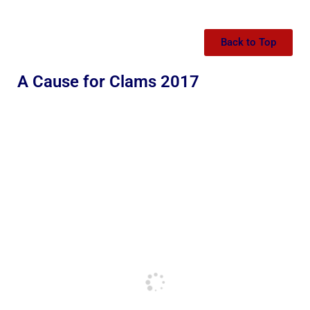
Back to Top
A Cause for Clams 2017