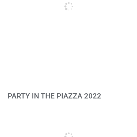
PARTY IN THE PIAZZA 2022