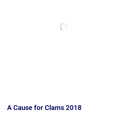
A Cause for Clams 2018