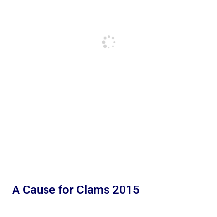
A Cause for Clams 2015