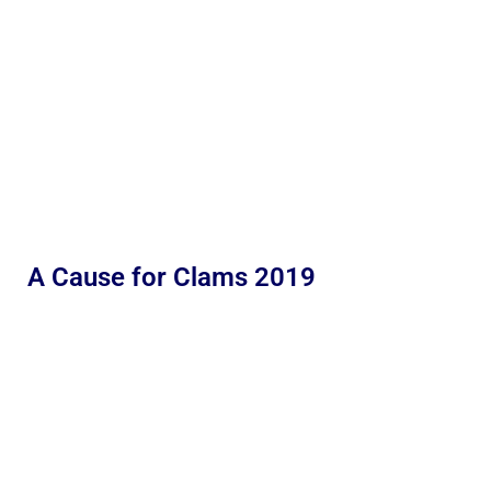
A Cause for Clams 2019