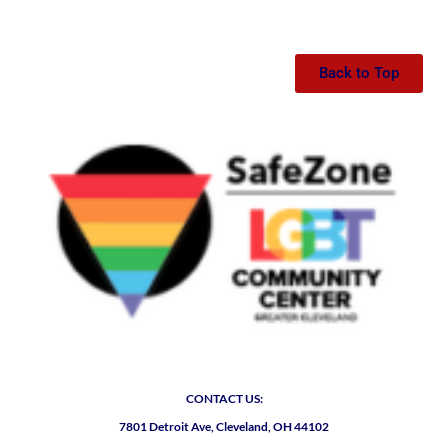
Back to Top
CONTACT US:
7801 Detroit Ave, Cleveland, OH 44102