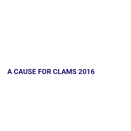
A CAUSE FOR CLAMS 2016