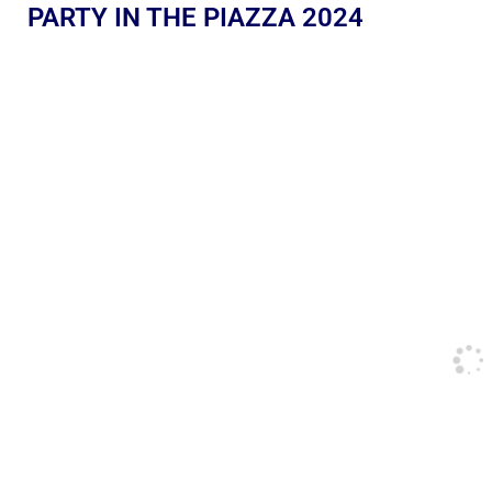
PARTY IN THE PIAZZA 2024