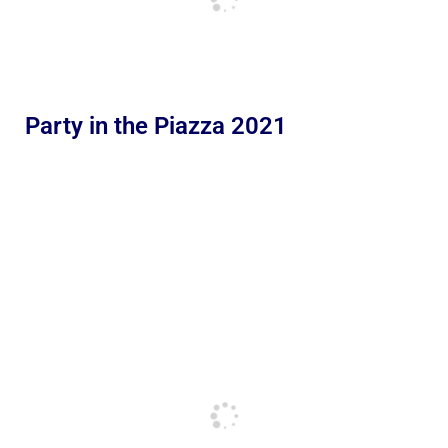
Party in the Piazza 2021