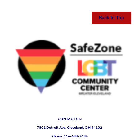
Back to Top
CONTACT US:
7801 Detroit Ave, Cleveland, OH 44102
Phone: 216-634-7436