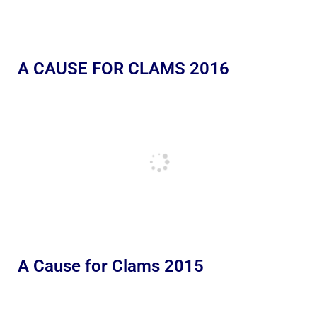
A CAUSE FOR CLAMS 2016
A Cause for Clams 2015