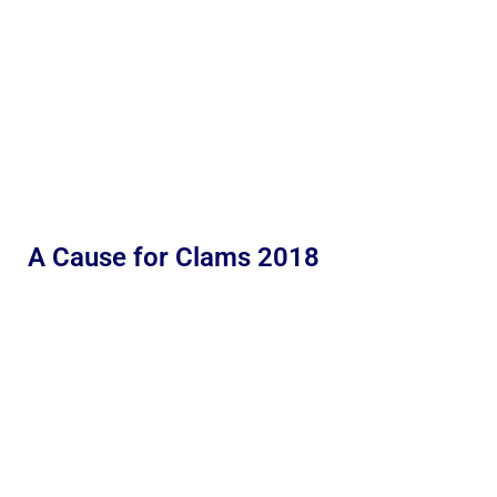
A Cause for Clams 2018