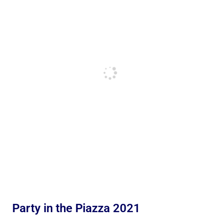
Party in the Piazza 2021