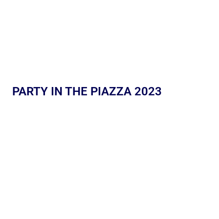
PARTY IN THE PIAZZA 2023