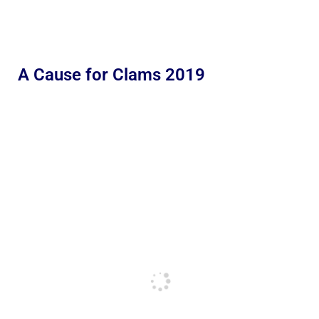
A Cause for Clams 2019