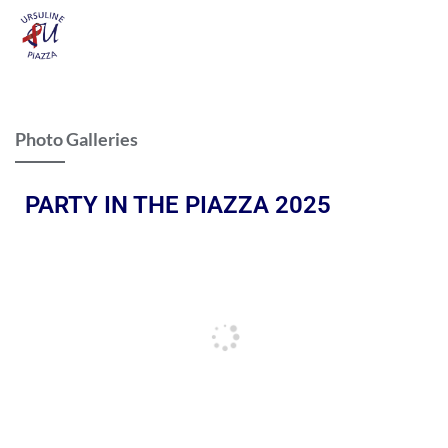
Photo Galleries
PARTY IN THE PIAZZA 2025