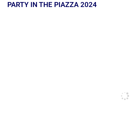
PARTY IN THE PIAZZA 2024