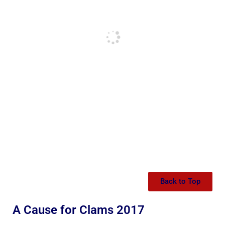
Back to Top
A Cause for Clams 2017