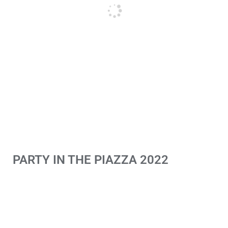
PARTY IN THE PIAZZA 2022