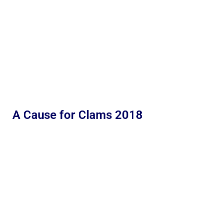
A Cause for Clams 2018