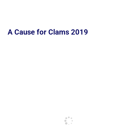
A Cause for Clams 2019