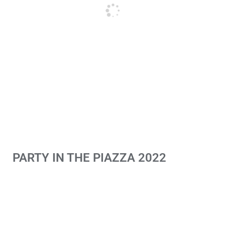
PARTY IN THE PIAZZA 2022