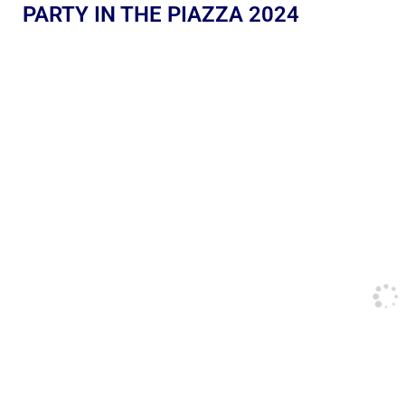
PARTY IN THE PIAZZA 2024