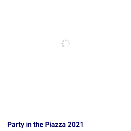
Party in the Piazza 2021