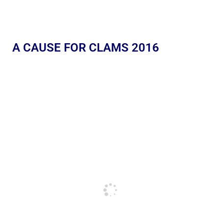
A CAUSE FOR CLAMS 2016