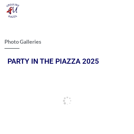
Photo Galleries
PARTY IN THE PIAZZA 2025