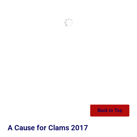
Back to Top
A Cause for Clams 2017