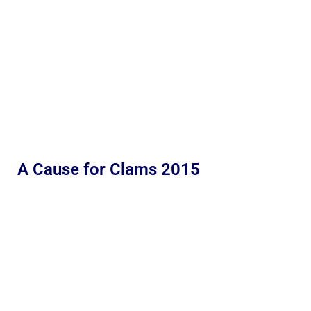
A Cause for Clams 2015