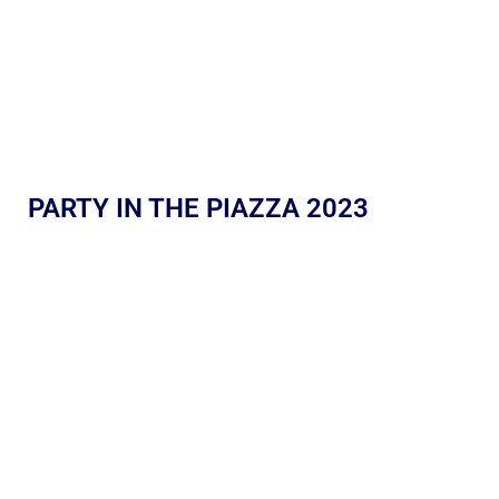
PARTY IN THE PIAZZA 2023