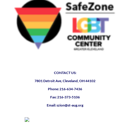
CONTACT US:
7801 Detroit Ave, Cleveland, OH 44102
Phone: 216-634-7436
Fax: 216-373-5106
Email: szion@st-aug.org