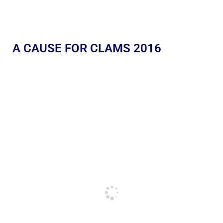
A CAUSE FOR CLAMS 2016