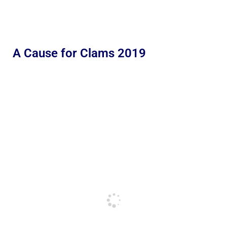
A Cause for Clams 2019