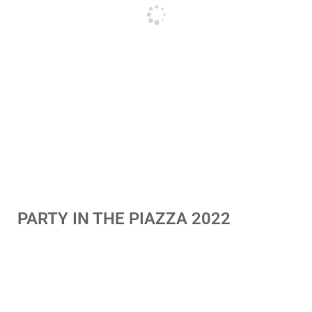
PARTY IN THE PIAZZA 2022