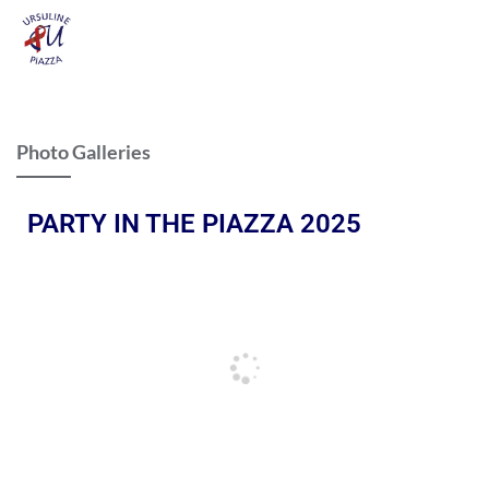
Photo Galleries
PARTY IN THE PIAZZA 2025