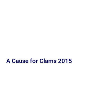
A Cause for Clams 2015