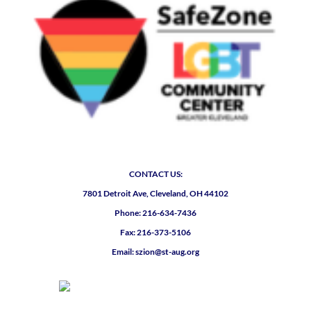
CONTACT US:
7801 Detroit Ave, Cleveland, OH 44102
Phone: 216-634-7436
Fax: 216-373-5106
Email: szion@st-aug.org