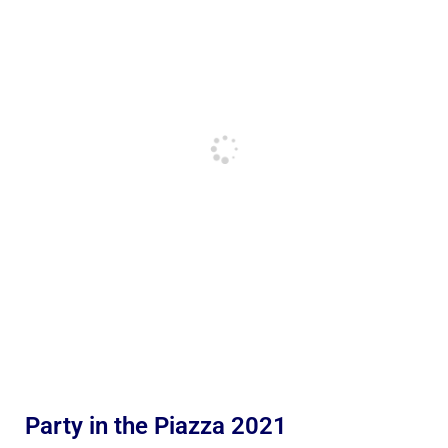
Party in the Piazza 2021