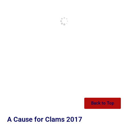
Back to Top
A Cause for Clams 2017