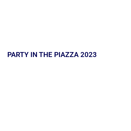
PARTY IN THE PIAZZA 2023