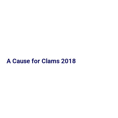
A Cause for Clams 2018