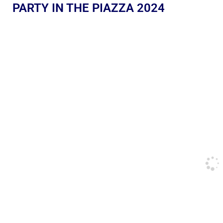
PARTY IN THE PIAZZA 2024