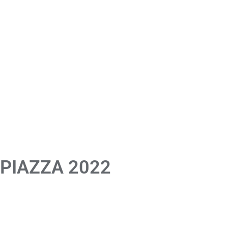
 PIAZZA 2022