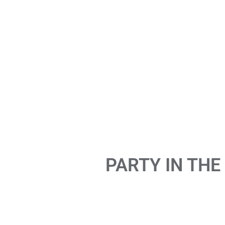
PARTY IN THE