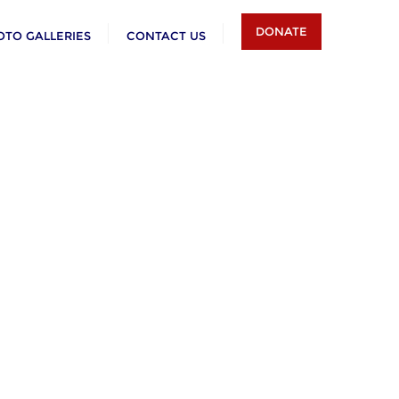
DONATE
OTO GALLERIES
CONTACT US