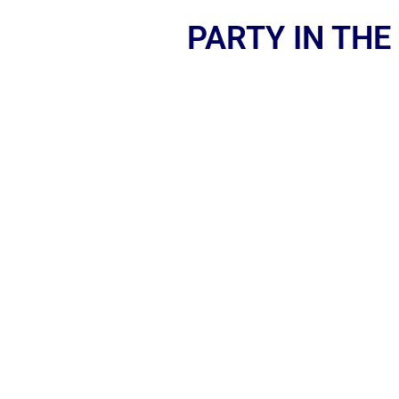
PARTY IN THE