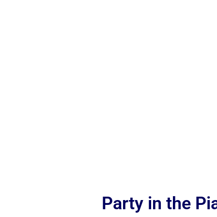
Party in the P