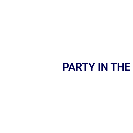
PARTY IN THE