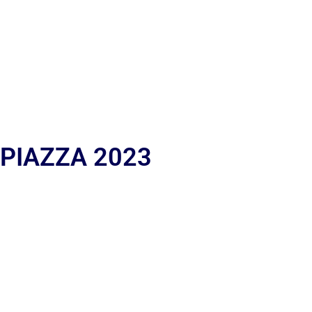
 PIAZZA 2023