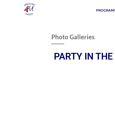
PROGRAMS
Photo Galleries
PARTY IN THE