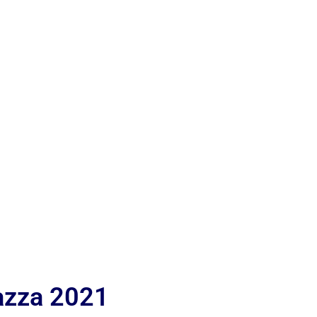
iazza 2021