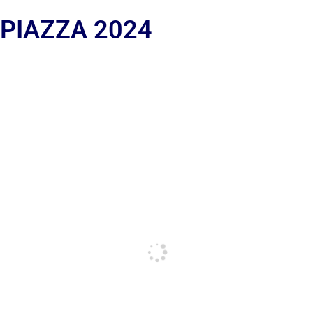
 PIAZZA 2024