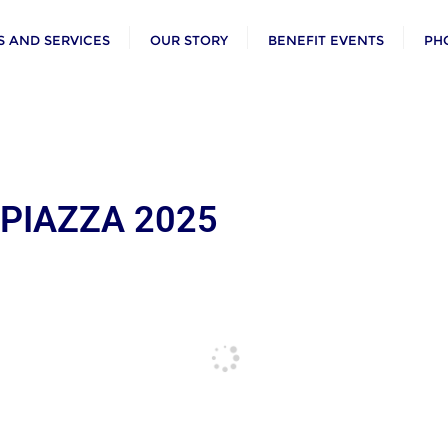
 AND SERVICES
OUR STORY
BENEFIT EVENTS
PH
 PIAZZA 2025