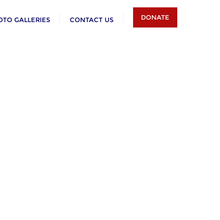
DONATE
OTO GALLERIES
CONTACT US