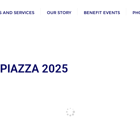
 AND SERVICES
OUR STORY
BENEFIT EVENTS
PH
 PIAZZA 2025