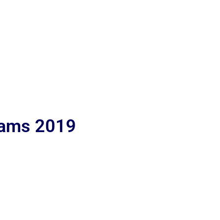
lams 2019