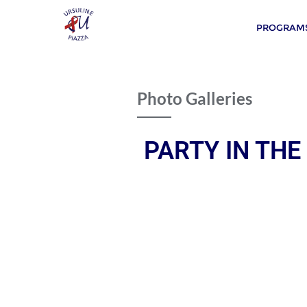
PROGRAMS
Photo Galleries
PARTY IN THE