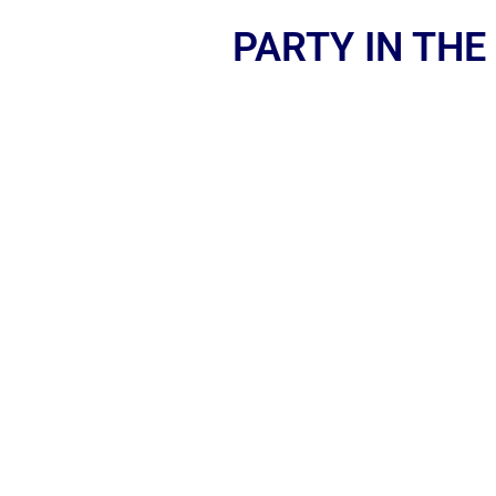
PARTY IN THE