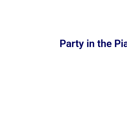
Party in the P