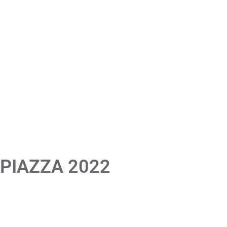
 PIAZZA 2022