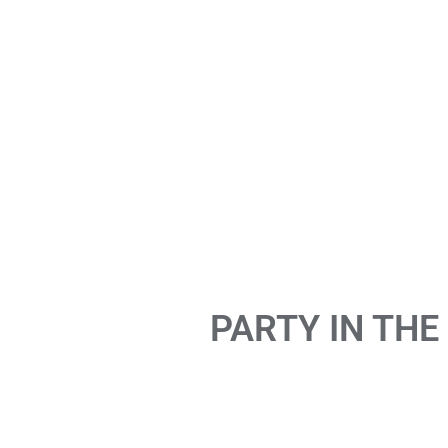
PARTY IN THE