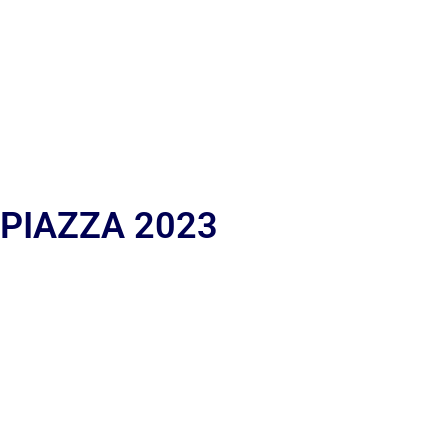
 PIAZZA 2023