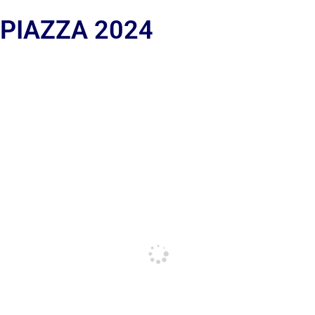
 PIAZZA 2024