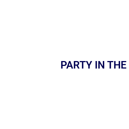
PARTY IN THE