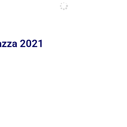
iazza 2021