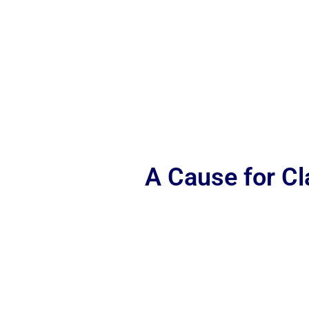
A Cause for C