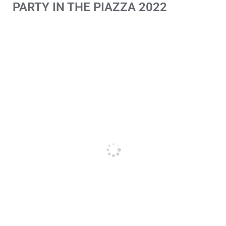
PARTY IN THE PIAZZA 2022