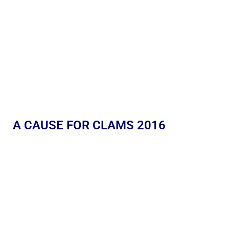
A CAUSE FOR CLAMS 2016