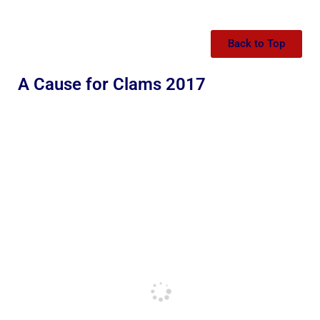
Back to Top
A Cause for Clams 2017