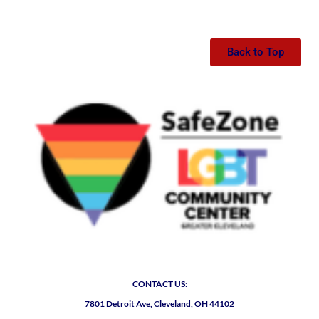
Back to Top
CONTACT US:
7801 Detroit Ave, Cleveland, OH 44102