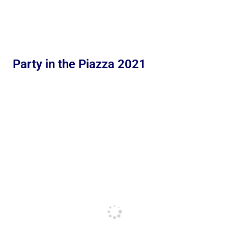
Party in the Piazza 2021