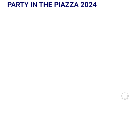
PARTY IN THE PIAZZA 2024