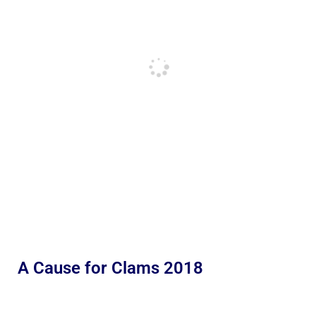
A Cause for Clams 2018