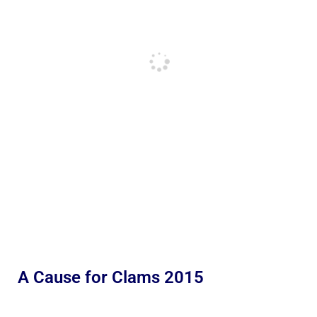
A Cause for Clams 2015