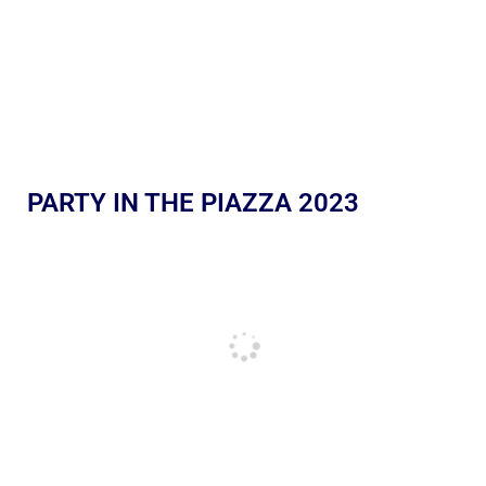
PARTY IN THE PIAZZA 2023