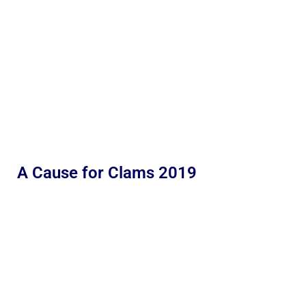
A Cause for Clams 2019