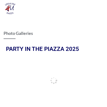
Photo Galleries
PARTY IN THE PIAZZA 2025