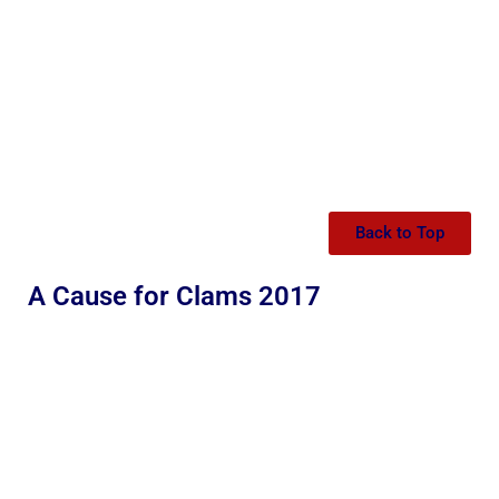
Back to Top
A Cause for Clams 2017