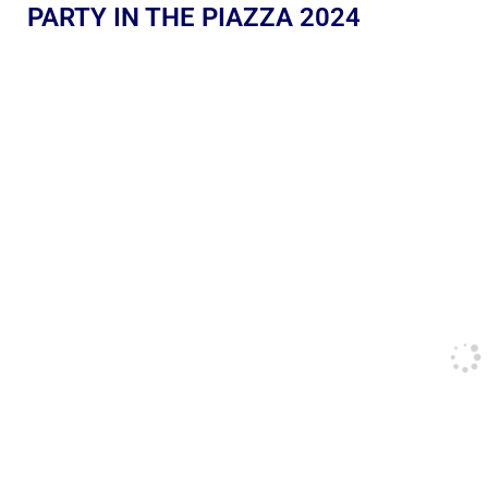
PARTY IN THE PIAZZA 2024