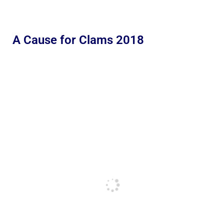
A Cause for Clams 2018