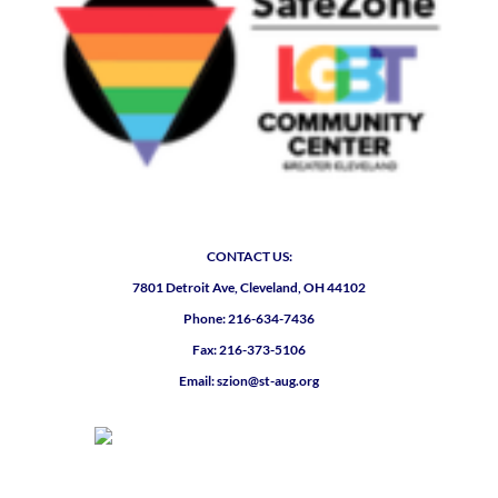
CONTACT US:
7801 Detroit Ave, Cleveland, OH 44102
Phone: 216-634-7436
Fax: 216-373-5106
Email: szion@st-aug.org