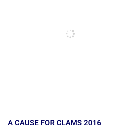
A CAUSE FOR CLAMS 2016