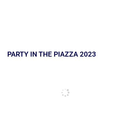
PARTY IN THE PIAZZA 2023