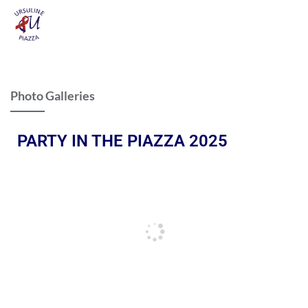
Photo Galleries
PARTY IN THE PIAZZA 2025