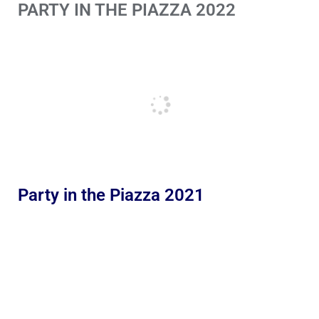
PARTY IN THE PIAZZA 2022
Party in the Piazza 2021