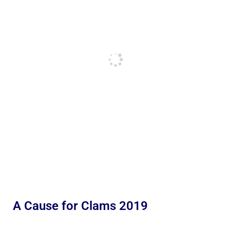
A Cause for Clams 2019