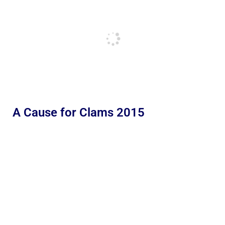
A Cause for Clams 2015