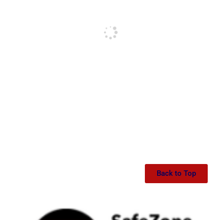
Back to Top