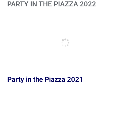
PARTY IN THE PIAZZA 2022
Party in the Piazza 2021