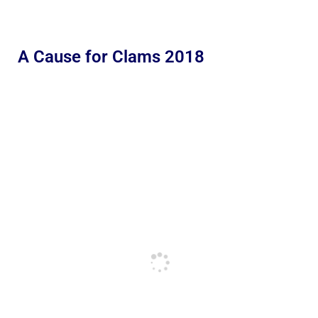
A Cause for Clams 2018