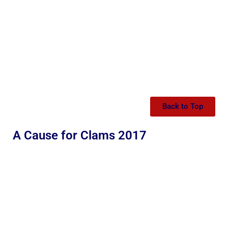
Back to Top
A Cause for Clams 2017