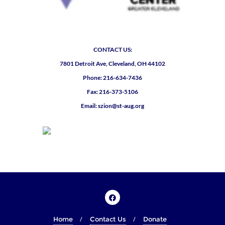
CONTACT US:
7801 Detroit Ave, Cleveland, OH 44102
Phone: 216-634-7436
Fax: 216-373-5106
Email: szion@st-aug.org
Home
Contact Us
Donate