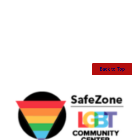
Back to Top