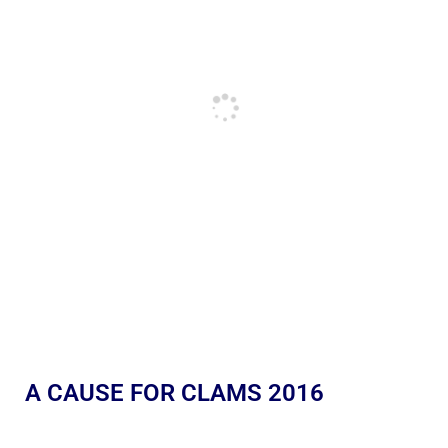
A CAUSE FOR CLAMS 2016