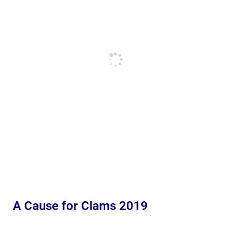
A Cause for Clams 2019