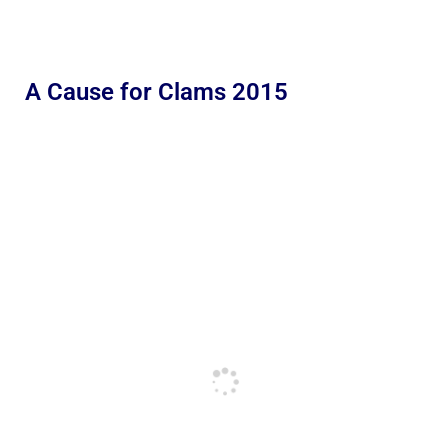
A Cause for Clams 2015