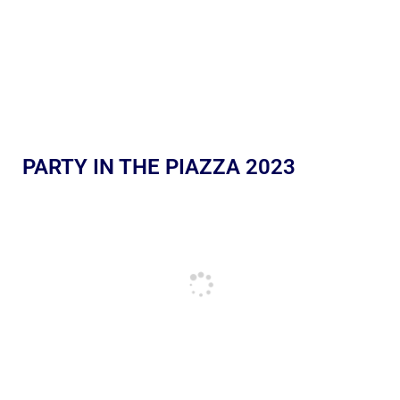
PARTY IN THE PIAZZA 2023