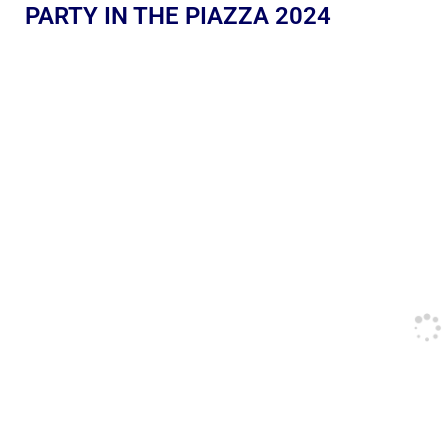
PARTY IN THE PIAZZA 2024