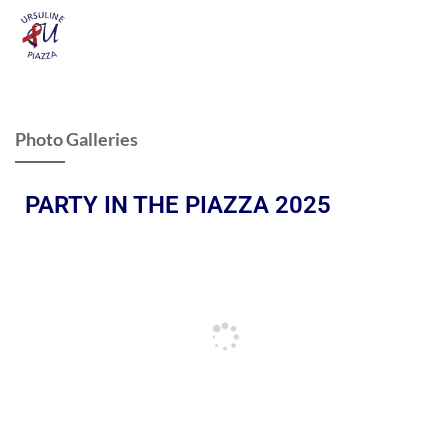
Photo Galleries
PARTY IN THE PIAZZA 2025