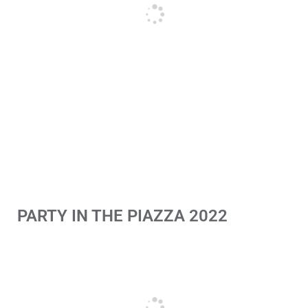
PARTY IN THE PIAZZA 2022