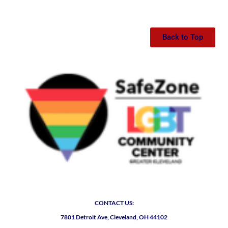
Back to Top
CONTACT US:
7801 Detroit Ave, Cleveland, OH 44102