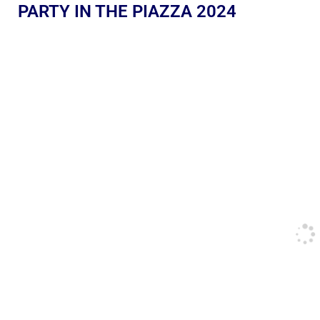
PARTY IN THE PIAZZA 2024