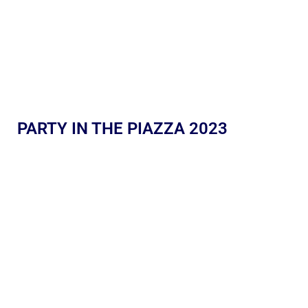
PARTY IN THE PIAZZA 2023