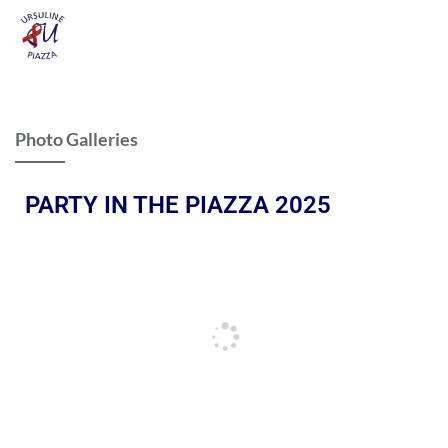
Photo Galleries
PARTY IN THE PIAZZA 2025