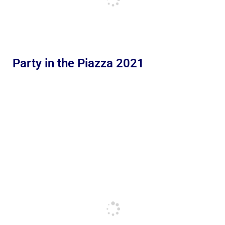
Party in the Piazza 2021