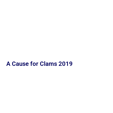
A Cause for Clams 2019