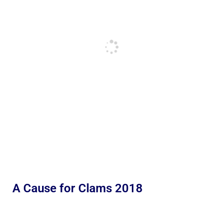
A Cause for Clams 2018