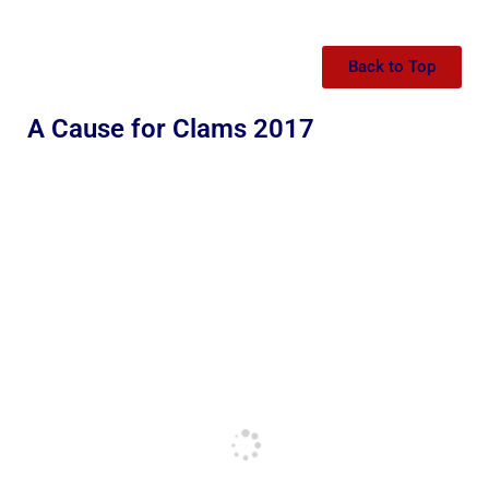
Back to Top
A Cause for Clams 2017