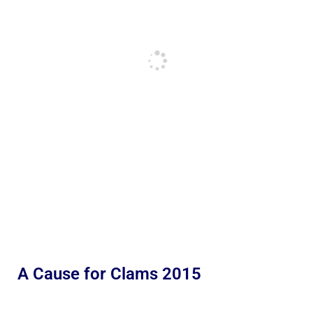
A Cause for Clams 2015