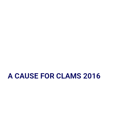
A CAUSE FOR CLAMS 2016