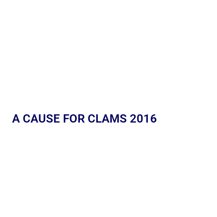
A CAUSE FOR CLAMS 2016