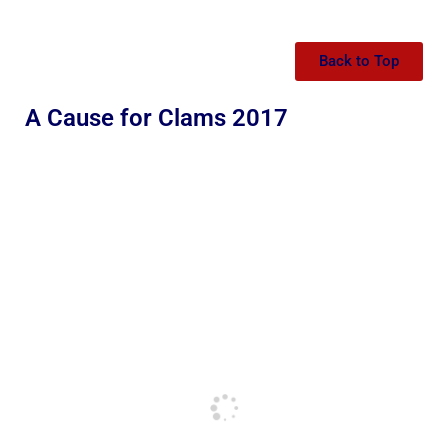
Back to Top
A Cause for Clams 2017