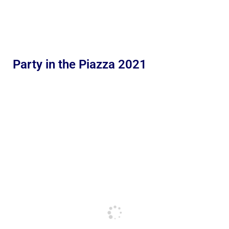
Party in the Piazza 2021