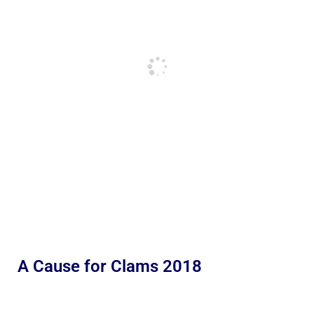
A Cause for Clams 2018