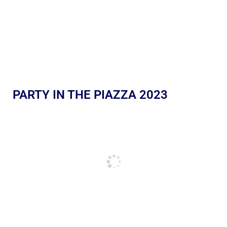
PARTY IN THE PIAZZA 2023