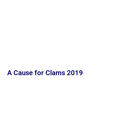
A Cause for Clams 2019