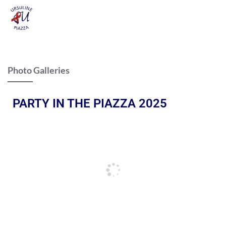
Photo Galleries
PARTY IN THE PIAZZA 2025