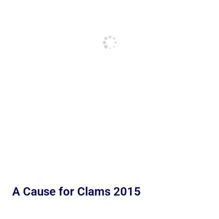
A Cause for Clams 2015