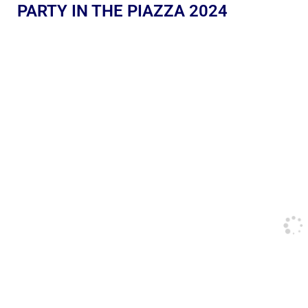
PARTY IN THE PIAZZA 2024