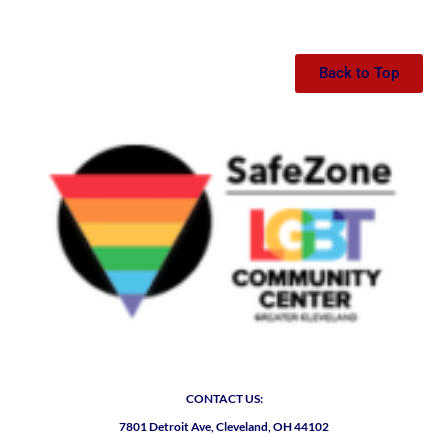
Back to Top
CONTACT US:
7801 Detroit Ave, Cleveland, OH 44102