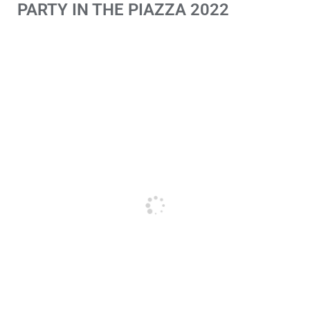
PARTY IN THE PIAZZA 2022