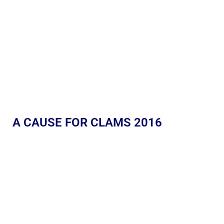
A CAUSE FOR CLAMS 2016