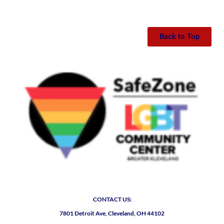
Back to Top
CONTACT US:
7801 Detroit Ave, Cleveland, OH 44102