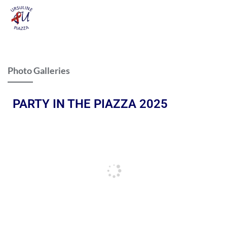
Photo Galleries
PARTY IN THE PIAZZA 2025