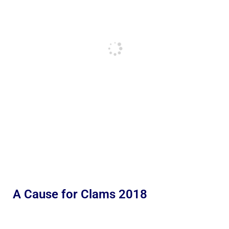
A Cause for Clams 2018