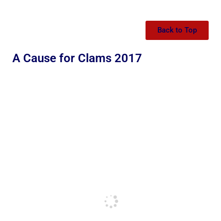
Back to Top
A Cause for Clams 2017