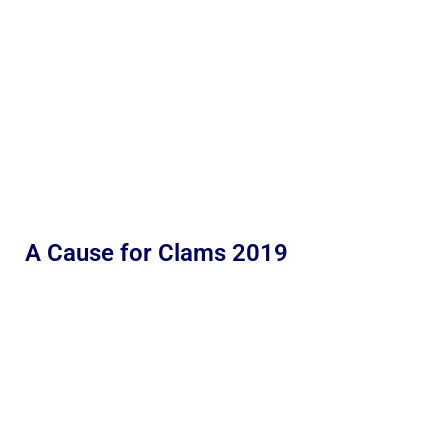
A Cause for Clams 2019