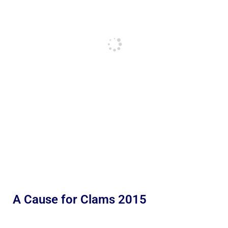
A Cause for Clams 2015