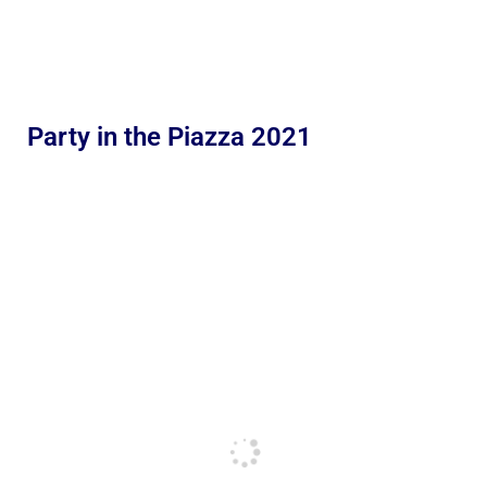
Party in the Piazza 2021