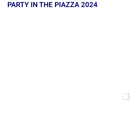
PARTY IN THE PIAZZA 2024