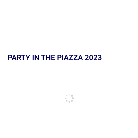
PARTY IN THE PIAZZA 2023