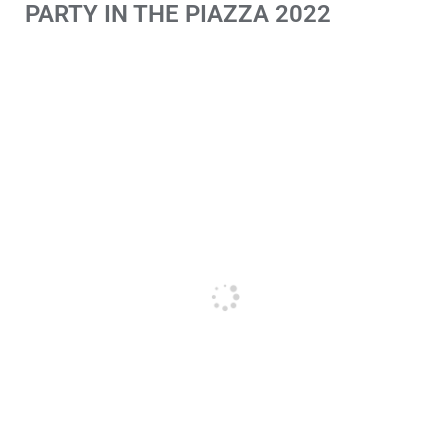
PARTY IN THE PIAZZA 2022