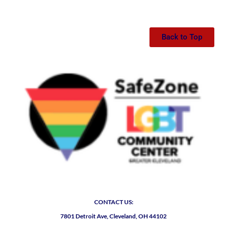
Back to Top
CONTACT US:
7801 Detroit Ave, Cleveland, OH 44102