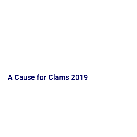
A Cause for Clams 2019