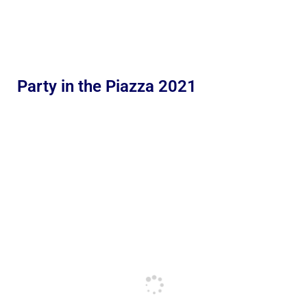
Party in the Piazza 2021