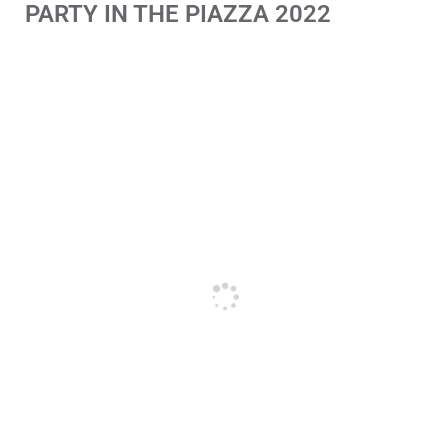
PARTY IN THE PIAZZA 2022