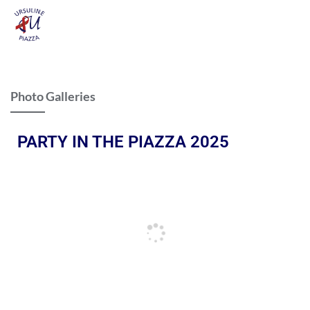
Photo Galleries
PARTY IN THE PIAZZA 2025