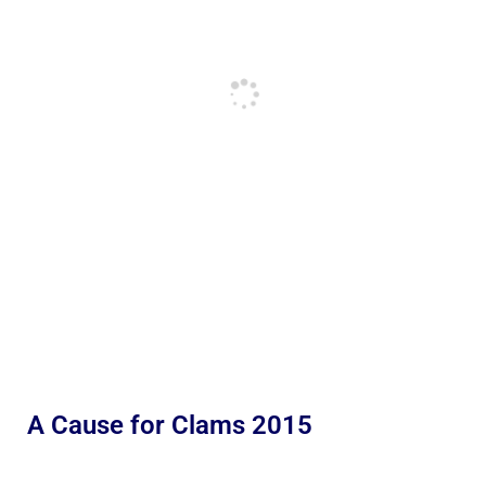
A Cause for Clams 2015