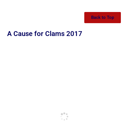
Back to Top
A Cause for Clams 2017