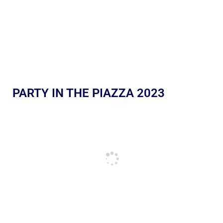
PARTY IN THE PIAZZA 2023