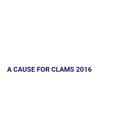
A CAUSE FOR CLAMS 2016