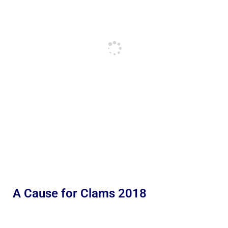
A Cause for Clams 2018