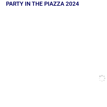
PARTY IN THE PIAZZA 2024