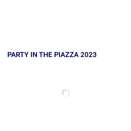
PARTY IN THE PIAZZA 2023