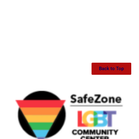
Back to Top