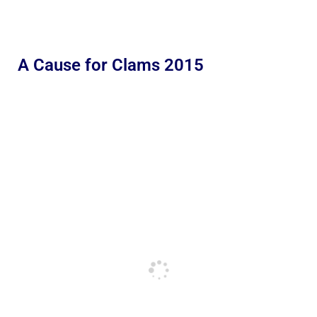
A Cause for Clams 2015