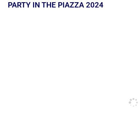
PARTY IN THE PIAZZA 2024