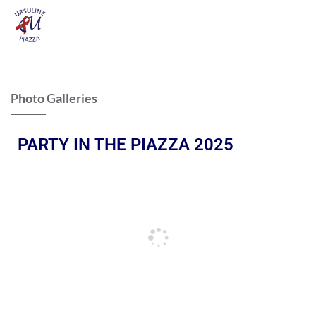
Photo Galleries
PARTY IN THE PIAZZA 2025