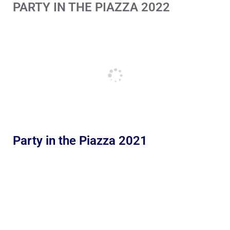
PARTY IN THE PIAZZA 2022
Party in the Piazza 2021