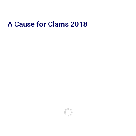
A Cause for Clams 2018