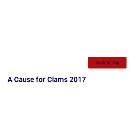
Back to Top
A Cause for Clams 2017