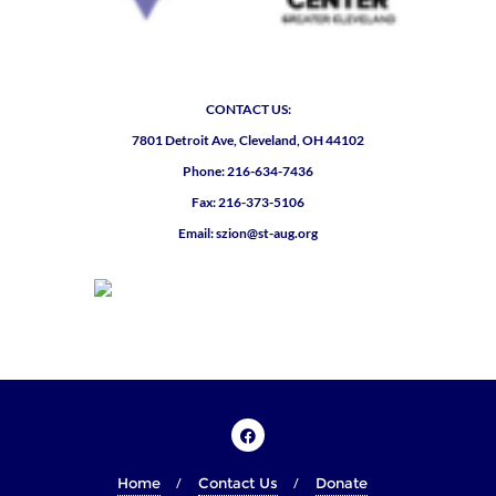
CONTACT US:
7801 Detroit Ave, Cleveland, OH 44102
Phone: 216-634-7436
Fax: 216-373-5106
Email: szion@st-aug.org
Home
Contact Us
Donate