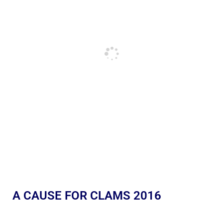
A CAUSE FOR CLAMS 2016