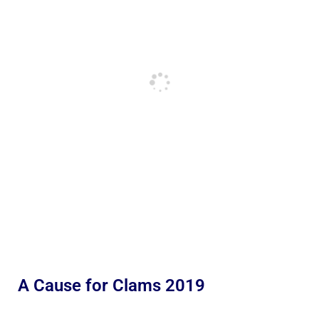
A Cause for Clams 2019